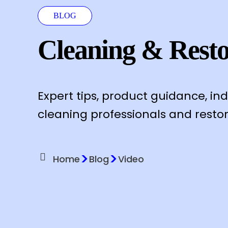
BLOG
Cleaning & Resto
Expert tips, product guidance, in
cleaning professionals and restor
>
>
Home
Blog
Video