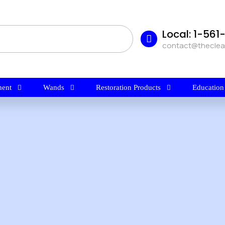
Local: 1-56
contact@thecle
ent
Wands
Restoration Products
Education