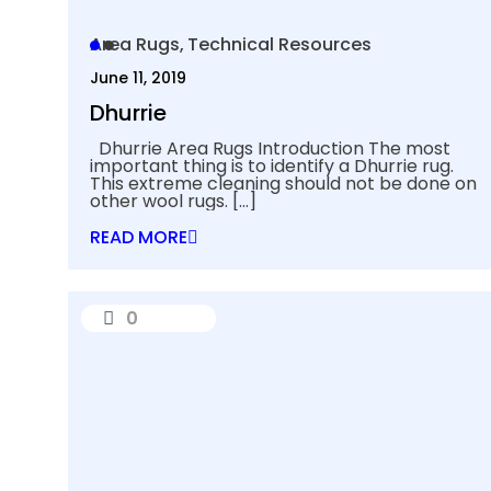
Area Rugs
Technical Resources
June 11, 2019
Dhurrie
Dhurrie Area Rugs Introduction The most
important thing is to identify a Dhurrie rug.
This extreme cleaning should not be done on
other wool rugs.
[…]
READ MORE
0