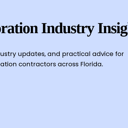
ration Industry Insig
dustry updates, and practical advice for
ation contractors across Florida.