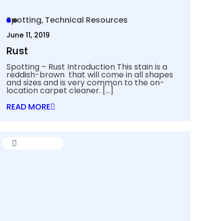
Spotting
Technical Resources
June 11, 2019
Rust
Spotting – Rust Introduction This stain is a
reddish-brown that will come in all shapes
and sizes and is very common to the on-
location carpet cleaner.
[…]
READ MORE