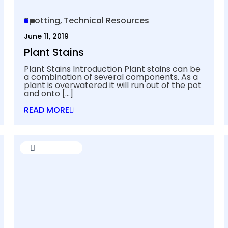
Spotting
Technical Resources
June 11, 2019
Plant Stains
Plant Stains Introduction Plant stains can be
a combination of several components. As a
plant is overwatered it will run out of the pot
and onto
[…]
READ MORE