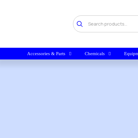
Accessories & Parts
Chemicals
Equipm