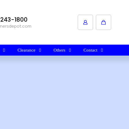
1-243-1800
anersdepot.com
Clearance
Others
Contact