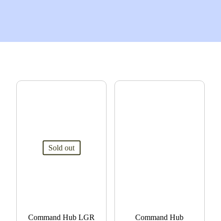
Sold out
Command Hub LGR
Command Hub