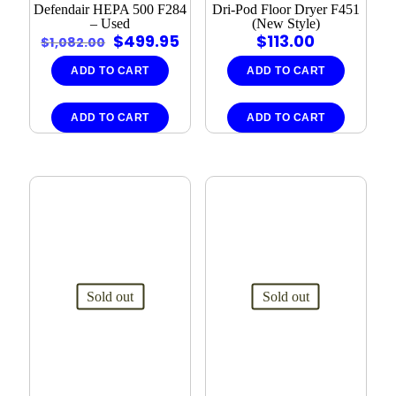
Defendair HEPA 500 F284
Dri-Pod Floor Dryer F451
– Used
(New Style)
Original
Current
$
499.95
$
113.00
$
1,082.00
price
price
was:
is:
ADD TO CART
ADD TO CART
$1,082.00.
$499.95.
ADD TO CART
ADD TO CART
Sold out
Sold out