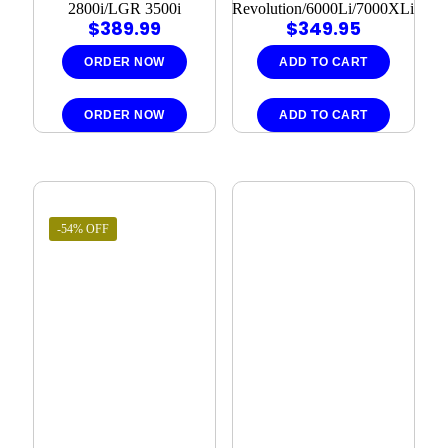
2800i/LGR 3500i
Revolution/6000Li/7000XLi
$
389.99
$
349.95
ORDER NOW
ADD TO CART
ORDER NOW
ADD TO CART
-54% OFF