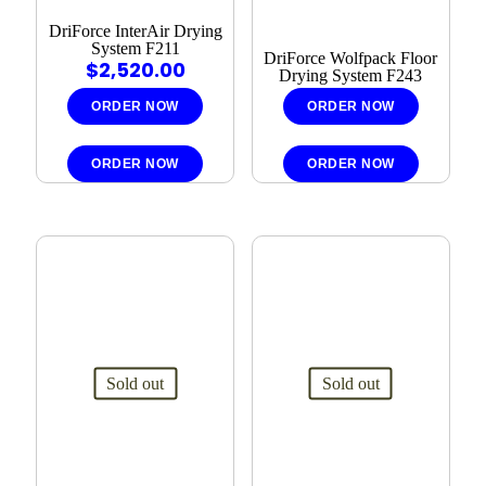
DriForce InterAir Drying
System F211
DriForce Wolfpack Floor
$
2,520.00
Drying System F243
ORDER NOW
ORDER NOW
ORDER NOW
ORDER NOW
Sold out
Sold out