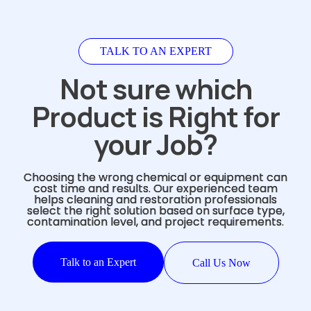
TALK TO AN EXPERT
Not sure which
Product is Right for
your Job?
Choosing the wrong chemical or equipment can
cost time and results. Our experienced team
helps cleaning and restoration professionals
select the right solution based on surface type,
contamination level, and project requirements.
Talk to an Expert
Call Us Now