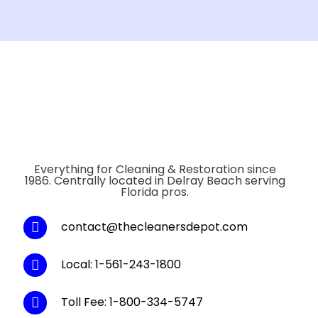
Everything for Cleaning & Restoration since
1986. Centrally located in Delray Beach serving
Florida pros.
contact@thecleanersdepot.com
Local: 1-561-243-1800
Toll Fee: 1-800-334-5747