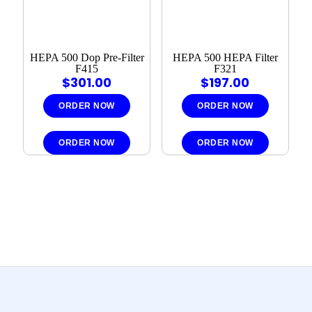
HEPA 500 Dop Pre-Filter
HEPA 500 HEPA Filter
F415
F321
$
301.00
$
197.00
ORDER NOW
ORDER NOW
ORDER NOW
ORDER NOW