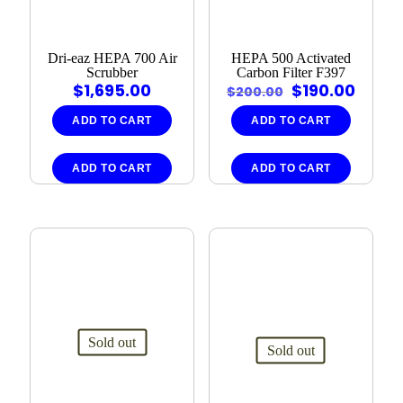
Dri‑eaz HEPA 700 Air
HEPA 500 Activated
Scrubber
Carbon Filter F397
Original
Curre
$
1,695.00
$
190.00
$
200.00
price
price
was:
is:
ADD TO CART
ADD TO CART
$200.00.
$190.
ADD TO CART
ADD TO CART
Sold out
Sold out