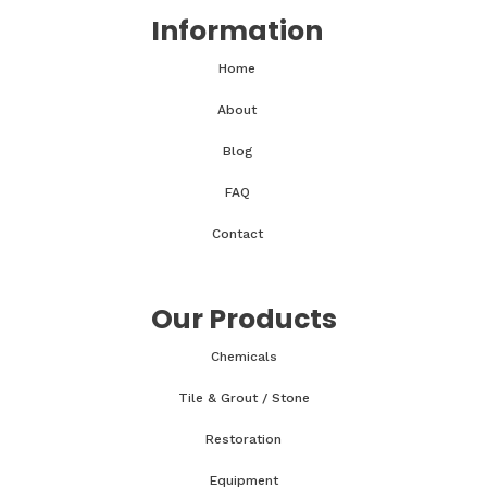
Information
Home
About
Blog
FAQ
Contact
Our Products
Chemicals
Tile & Grout / Stone
Restoration
Equipment