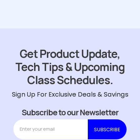
Get Product Update,
Tech Tips & Upcoming
Class Schedules.
Sign Up For Exclusive Deals & Savings
Subscribe to our Newsletter