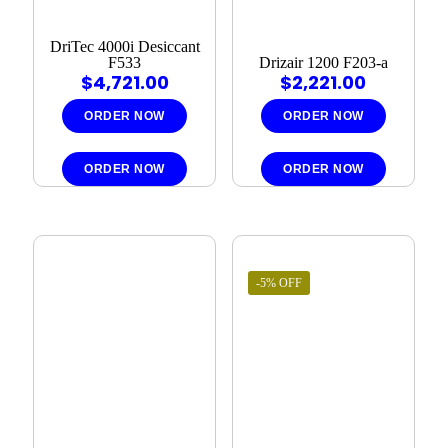
DriTec 4000i Desiccant
F533
Drizair 1200 F203-a
$
4,721.00
$
2,221.00
ORDER NOW
ORDER NOW
ORDER NOW
ORDER NOW
-5% OFF