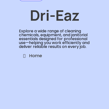
Dri-Eaz
Explore a wide range of cleaning
chemicals, equipment, and janitorial
essentials designed for professional
use—helping you work efficiently and
deliver reliable results on every job.
Home