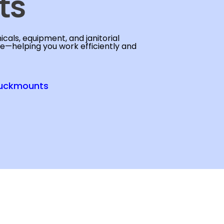
ts
cals, equipment, and janitorial
se—helping you work efficiently and
uckmounts