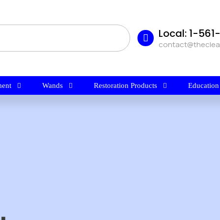
Local: 1-56
contact@thecle
ent
Wands
Restoration Products
Education