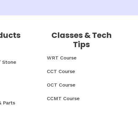
ducts
Classes & Tech
Tips
WRT Course
/ Stone
CCT Course
OCT Course
CCMT Course
& Parts