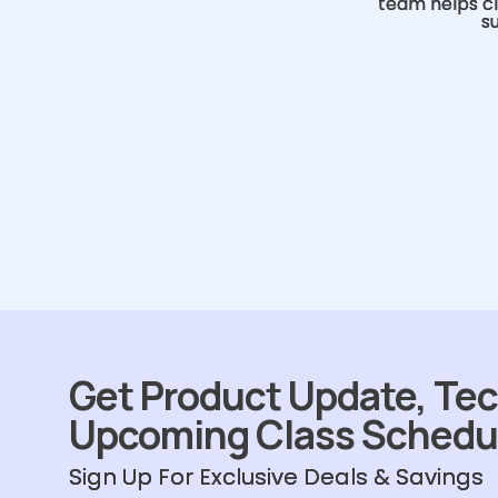
team helps cl
s
Get Product Update, Tec
Upcoming Class Schedu
Sign Up For Exclusive Deals & Savings