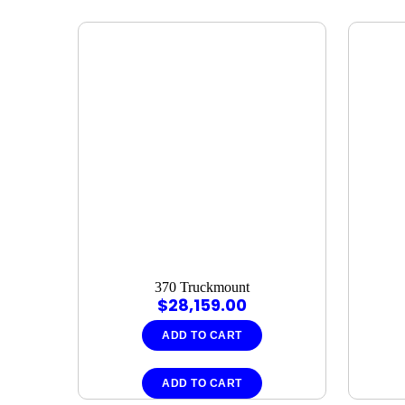
370 Truckmount
$
28,159.00
ADD TO CART
ADD TO CART