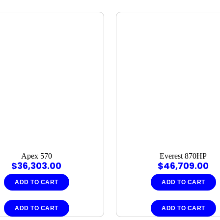
Apex 570
Everest 870HP
$
36,303.00
$
46,709.00
ADD TO CART
ADD TO CART
ADD TO CART
ADD TO CART