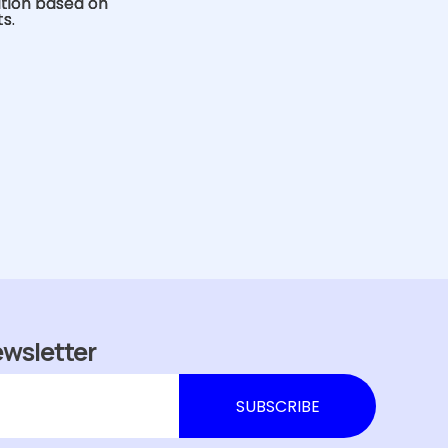
ution based on
s.
ewsletter