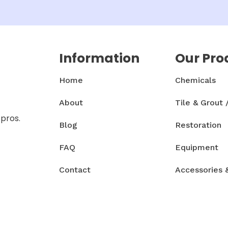
Information
Our Pro
Home
Chemicals
About
Tile & Grout 
 pros.
Blog
Restoration
FAQ
Equipment
Contact
Accessories 