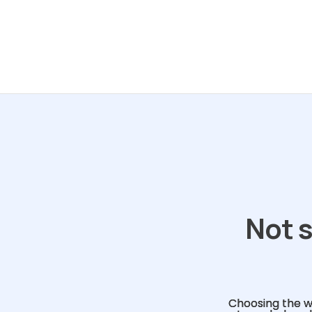
Not s
Choosing the w