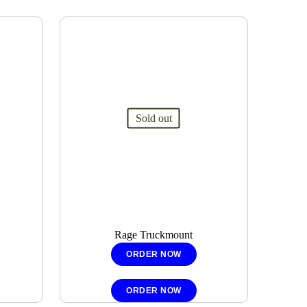
Sold out
Rage Truckmount
ORDER NOW
ORDER NOW