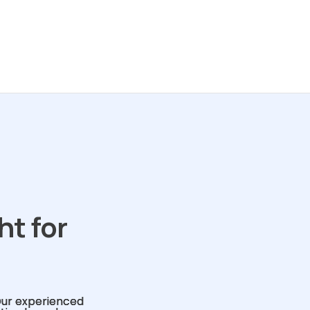
ht for
Our experienced