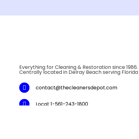
Everything for Cleaning & Restoration since 1986.
Centrally located in Delray Beach serving Florida
contact@thecleanersdepot.com
Local: 1-561-243-1800
Toll Fee: 1-800-334-5747