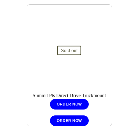
Sold out
Summit Pts Direct Drive Truckmount
ORDER NOW
ORDER NOW