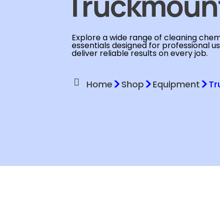
Truckmoun
Explore a wide range of cleaning chemi
essentials designed for professional u
deliver reliable results on every job.
>
>
>
Home
Shop
Equipment
Tr