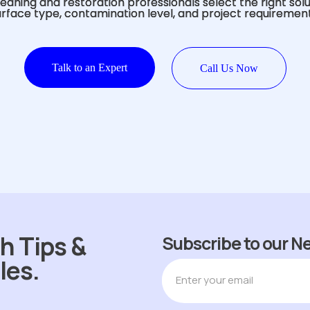
eaning and restoration professionals select the right sol
urface type, contamination level, and project requirement
Talk to an Expert
Call Us Now
h Tips &
Subscribe to our N
les.