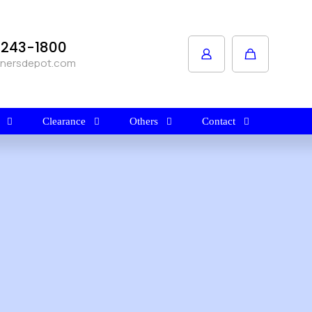
1-243-1800
anersdepot.com
Clearance
Others
Contact