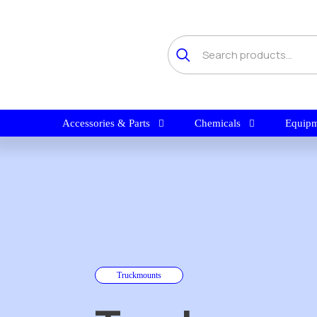
Accessories & Parts
Chemicals
Equipm
Truckmounts