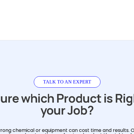
TALK TO AN EXPERT
ure which Product is Rig
your Job?
rong chemical or equipment can cost time and results. 