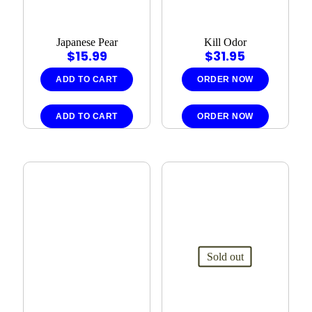
Japanese Pear
Kill Odor
$
15.99
$
31.95
ADD TO CART
ORDER NOW
ADD TO CART
ORDER NOW
Sold out