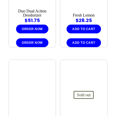
Duo Dual Action
Deodorizer
Fresh Lemon
$
51.75
$
28.25
ORDER NOW
ADD TO CART
ORDER NOW
ADD TO CART
Sold out