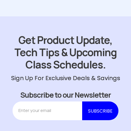
Get Product Update,
Tech Tips & Upcoming
Class Schedules.
Sign Up For Exclusive Deals & Savings
Subscribe to our Newsletter