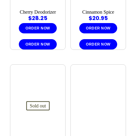
Cherry Deodorizer
Cinnamon Spice
$
28.25
$
20.95
ORDER NOW
ORDER NOW
ORDER NOW
ORDER NOW
Sold out