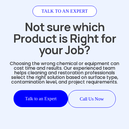
TALK TO AN EXPERT
Not sure which
Product is Right for
your Job?
Choosing the wrong chemical or equipment can
cost time and results. Our experienced team
helps cleaning and restoration professionals
select the right solution based on surface type,
contamination level, and project requirements.
Talk to an Expert
Call Us Now