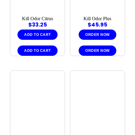
Kill Odor Citrus
Kill Odor Plus
$
33.25
$
45.95
ADD TO CART
ORDER NOW
ADD TO CART
ORDER NOW