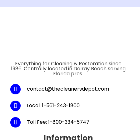
Everything for Cleaning & Restoration since
1986. Centrally located in Delray Beach serving
Florida pros.
contact@thecleanersdepot.com
Local: 1-561-243-1800
Toll Fee: 1-800-334-5747
Information