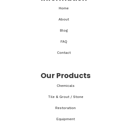
Home
About
Blog
FAQ
Contact
Our Products
Chemicals
Tile & Grout / Stone
Restoration
Equipment
Accessories & Parts