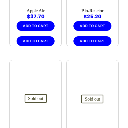
Apple Air
Bio-Reactor
$
37.70
$
25.20
ADD TO CART
ADD TO CART
ADD TO CART
ADD TO CART
Sold out
Sold out