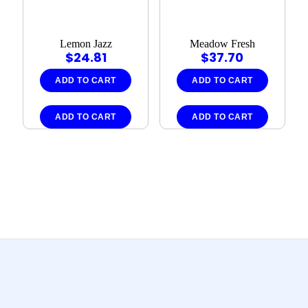
Lemon Jazz
Meadow Fresh
$
24.81
$
37.70
ADD TO CART
ADD TO CART
ADD TO CART
ADD TO CART