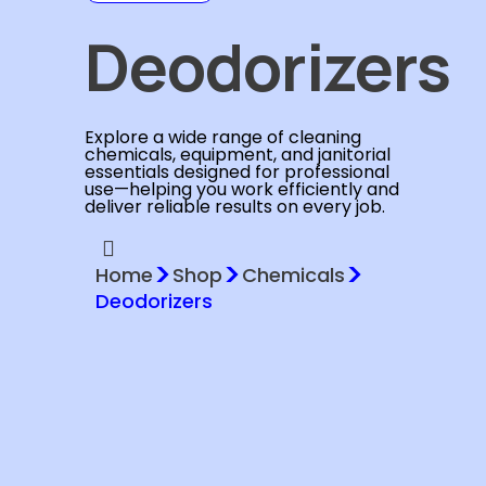
Deodorizers
Explore a wide range of cleaning
chemicals, equipment, and janitorial
essentials designed for professional
use—helping you work efficiently and
deliver reliable results on every job.
>
>
>
Home
Shop
Chemicals
Deodorizers