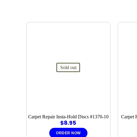
Sold out
Carpet Repair Insta-Hold Discs #1370-10
Carpet 
$
8.95
ORDER NOW