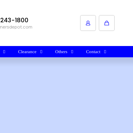
1-243-1800
anersdepot.com
Clearance
Others
Contact