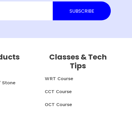
ducts
Classes & Tech
Tips
WRT Course
/ Stone
CCT Course
OCT Course
CCMT Course
& Parts