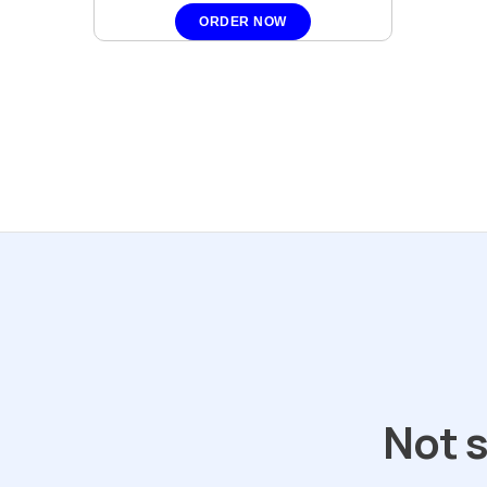
ORDER NOW
Not s