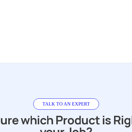
TALK TO AN EXPERT
ure which Product is Rig
your Job?