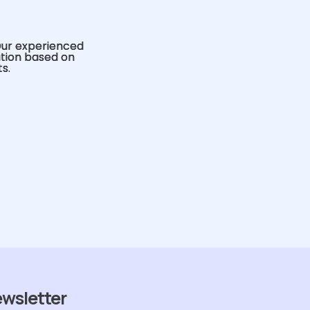
Our experienced
ution based on
s.
ewsletter