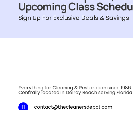
Upcoming Class Schedu
Sign Up For Exclusive Deals & Savings
Everything for Cleaning & Restoration since 1986.
Centrally located in Delray Beach serving Florida
contact@thecleanersdepot.com
Local: 1-561-243-1800