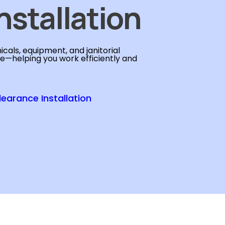
nstallation
cals, equipment, and janitorial
se—helping you work efficiently and
learance Installation