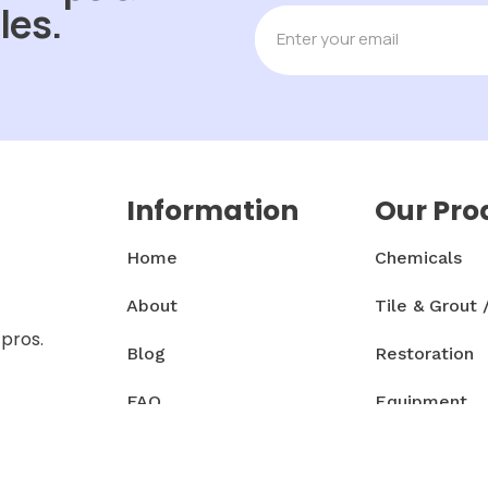
les.
Information
Our Pro
Home
Chemicals
About
Tile & Grout 
 pros.
Blog
Restoration
FAQ
Equipment
Contact
Accessories 