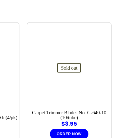
Sold out
Carpet Trimmer Blades No. G-640-10
Rb (4/pk)
(10/tube)
$
3.95
ORDER NOW