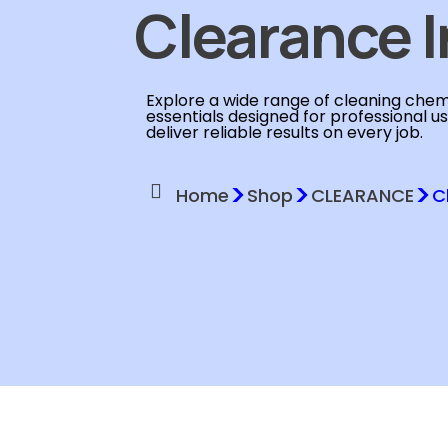
Clearance I
Explore a wide range of cleaning chemi
essentials designed for professional u
deliver reliable results on every job.
>
>
>
Home
Shop
CLEARANCE
C