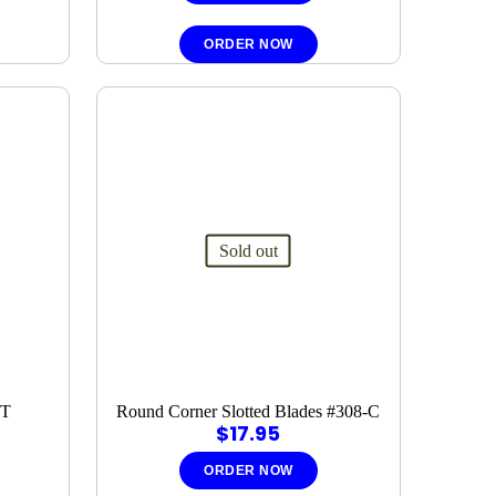
ORDER NOW
Sold out
4T
Round Corner Slotted Blades #308-C
$
17.95
ORDER NOW