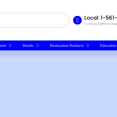
Local: 1-56
contact@thecle
ent
Wands
Restoration Products
Education