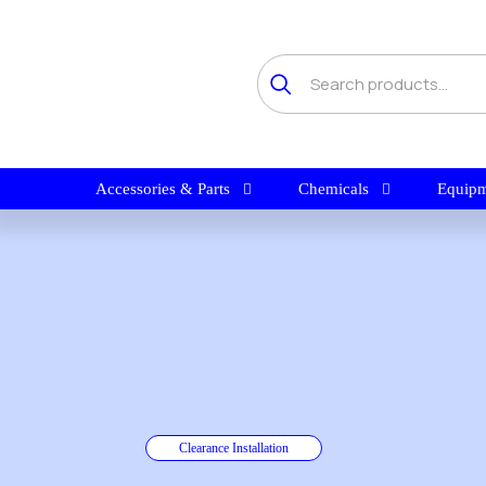
Accessories & Parts
Chemicals
Equipm
Clearance Installation