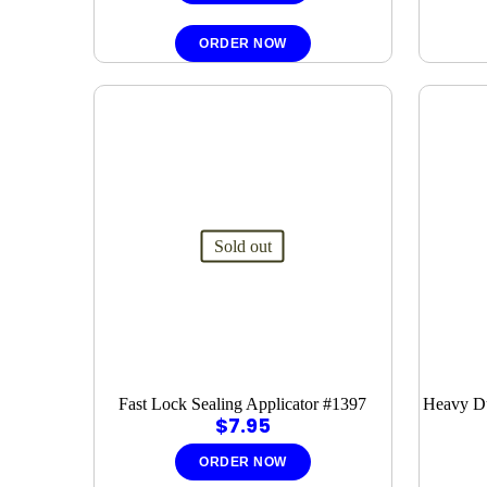
ORDER NOW
Sold out
Fast Lock Sealing Applicator #1397
Heavy Du
$
7.95
ORDER NOW