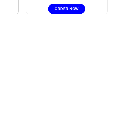
ORDER NOW