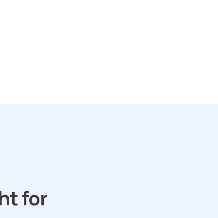
ht for