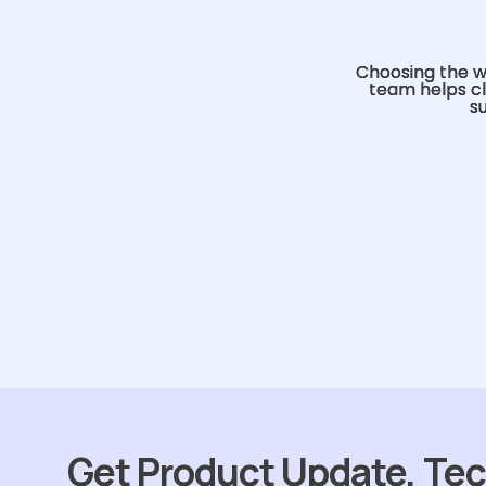
Choosing the w
team helps cl
s
Get Product Update, Tec