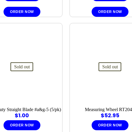
ORDER NOW
ORDER NOW
Sold out
Sold out
ty Straight Blade #a&g-5 (5/pk)
Measuring Wheel RT20
$
1.00
$
52.95
ORDER NOW
ORDER NOW