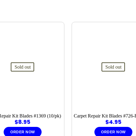
Sold out
Sold out
Repair Kit Blades #1369 (10/pk)
Carpet Repair Kit Blades #726-
$
8.95
$
4.95
ORDER NOW
ORDER NOW