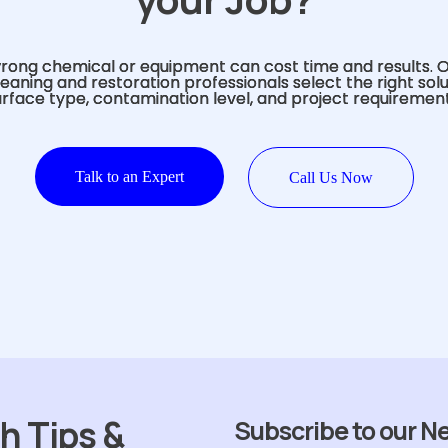
rong chemical or equipment can cost time and results. 
eaning and restoration professionals select the right sol
urface type, contamination level, and project requirement
Talk to an Expert
Call Us Now
h Tips &
Subscribe to our N