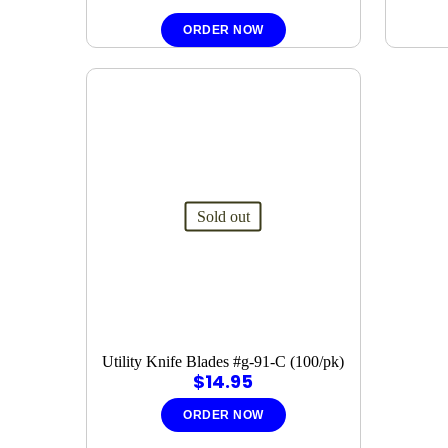
ORDER NOW
Sold out
Utility Knife Blades #g-91-C (100/pk)
$
14.95
ORDER NOW