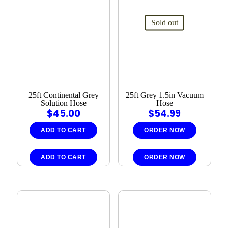
Sold out
25ft Continental Grey
25ft Grey 1.5in Vacuum
Solution Hose
Hose
$
45.00
$
54.99
ADD TO CART
ORDER NOW
ADD TO CART
ORDER NOW