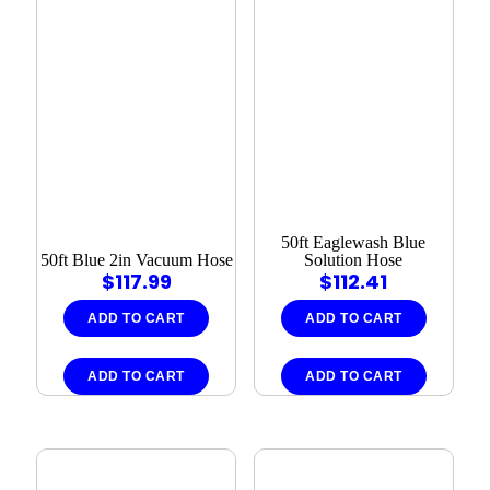
50ft Eaglewash Blue
50ft Blue 2in Vacuum Hose
Solution Hose
$
117.99
$
112.41
ADD TO CART
ADD TO CART
ADD TO CART
ADD TO CART