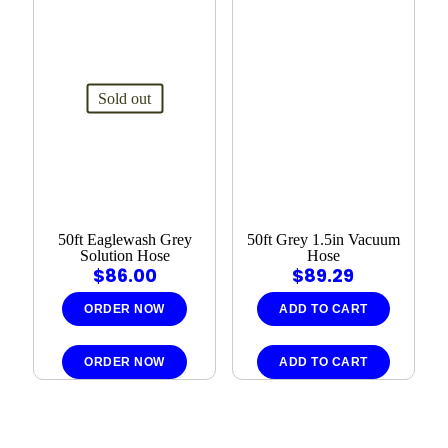
Sold out
50ft Eaglewash Grey
50ft Grey 1.5in Vacuum
Solution Hose
Hose
$
86.00
$
89.29
ORDER NOW
ADD TO CART
ORDER NOW
ADD TO CART