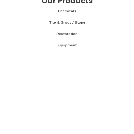
Our Products
Chemicals
Tile & Grout / Stone
Restoration
Equipment
Accessories & Parts
Classes & Tech Tips
WRT Course
CCT Course
OCT Course
CCMT Course