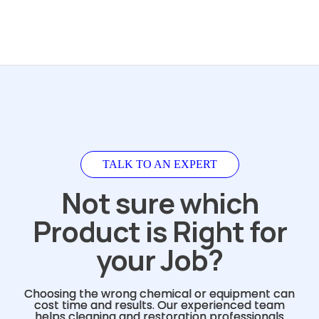
TALK TO AN EXPERT
Not sure which
Product is Right for
your Job?
Choosing the wrong chemical or equipment can
cost time and results. Our experienced team
helps cleaning and restoration professionals