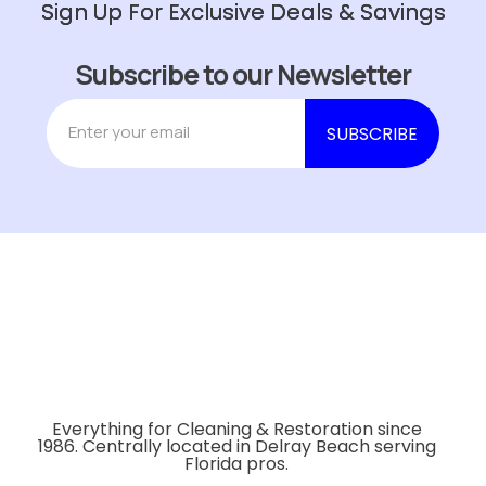
Sign Up For Exclusive Deals & Savings
Subscribe to our Newsletter
Everything for Cleaning & Restoration since
1986. Centrally located in Delray Beach serving
Florida pros.