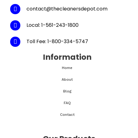
contact@thecleanersdepot.com
Local: 1-561-243-1800
Toll Fee: 1-800-334-5747
Information
Home
About
Blog
FAQ
Contact