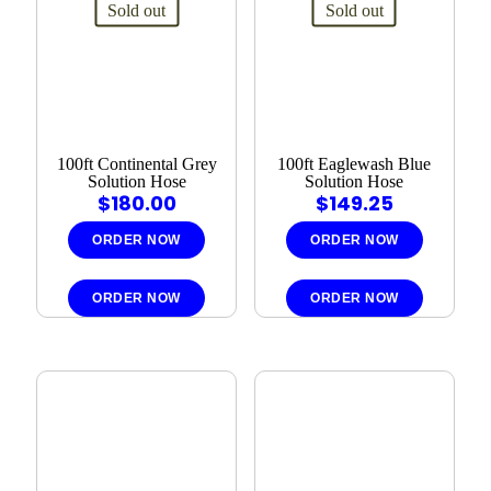
Sold out
Sold out
100ft Continental Grey
100ft Eaglewash Blue
Solution Hose
Solution Hose
$
180.00
$
149.25
ORDER NOW
ORDER NOW
ORDER NOW
ORDER NOW