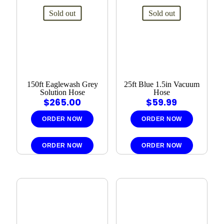
Sold out
Sold out
150ft Eaglewash Grey
25ft Blue 1.5in Vacuum
Solution Hose
Hose
$
265.00
$
59.99
ORDER NOW
ORDER NOW
ORDER NOW
ORDER NOW