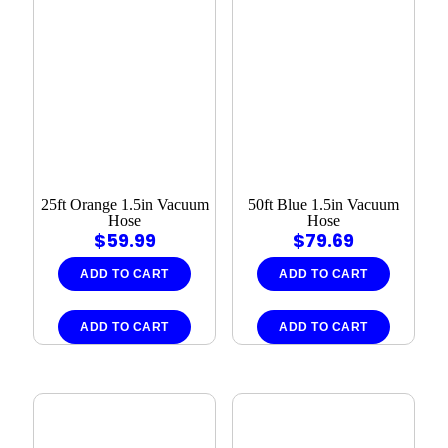
25ft Orange 1.5in Vacuum
50ft Blue 1.5in Vacuum
Hose
Hose
$
59.99
$
79.69
ADD TO CART
ADD TO CART
ADD TO CART
ADD TO CART