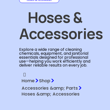
Hoses &
Accessories
Explore a wide range of cleaning
chemicals, equipment, and janitorial
essentials designed for professional
use—helping you work efficiently and
deliver reliable results on every job.
>
>
Home
Shop
>
Accessories &amp; Parts
Hoses &amp; Accessories