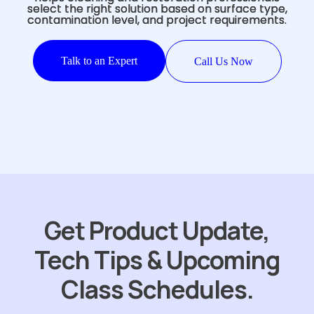
select the right solution based on surface type,
contamination level, and project requirements.
Talk to an Expert
Call Us Now
Get Product Update,
Tech Tips & Upcoming
Class Schedules.