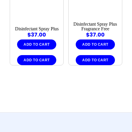
Disinfectant Spray Plus
Disinfectant Spray Plus
Fragrance Free
$
37.00
$
37.00
ADD TO CART
ADD TO CART
ADD TO CART
ADD TO CART