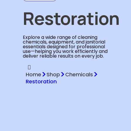
Restoration
Explore a wide range of cleaning
chemicals, equipment, and janitorial
essentials designed for professional
use—helping you work efficiently and
deliver reliable results on every job.
>
>
>
Home
Shop
Chemicals
Restoration