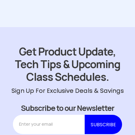
Get Product Update,
Tech Tips & Upcoming
Class Schedules.
Sign Up For Exclusive Deals & Savings
Subscribe to our Newsletter