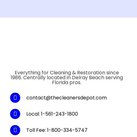
Everything for Cleaning & Restoration since
1986. Centrally located in Delray Beach serving
Florida pros.
contact@thecleanersdepot.com
Local: 1-561-243-1800
Toll Fee: 1-800-334-5747