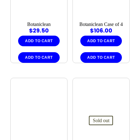
Botaniclean
Botaniclean Case of 4
$
29.50
$
106.00
ADD TO CART
ADD TO CART
ADD TO CART
ADD TO CART
Sold out