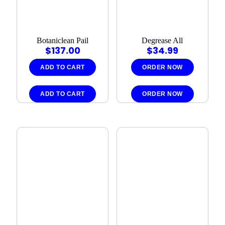
Botaniclean Pail
Degrease All
$
137.00
$
34.99
ADD TO CART
ORDER NOW
ADD TO CART
ORDER NOW