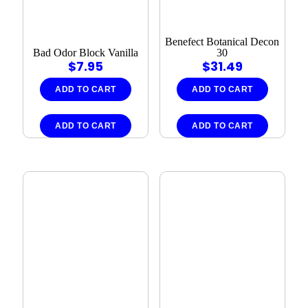
Benefect Botanical Decon
Bad Odor Block Vanilla
30
$
7.95
$
31.49
ADD TO CART
ADD TO CART
ADD TO CART
ADD TO CART