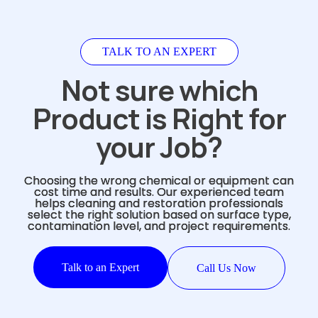
TALK TO AN EXPERT
Not sure which
Product is Right for
your Job?
Choosing the wrong chemical or equipment can
cost time and results. Our experienced team
helps cleaning and restoration professionals
select the right solution based on surface type,
contamination level, and project requirements.
Talk to an Expert
Call Us Now