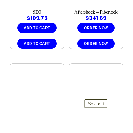
9D9
Aftershock – Fiberlock
$
109.75
$
341.69
ADD TO CART
ORDER NOW
ADD TO CART
ORDER NOW
Sold out