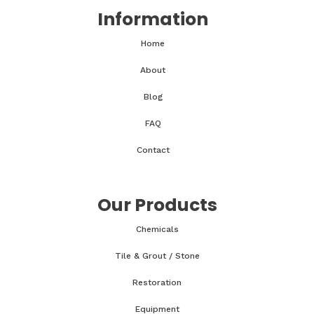
Information
Home
About
Blog
FAQ
Contact
Our Products
Chemicals
Tile & Grout / Stone
Restoration
Equipment