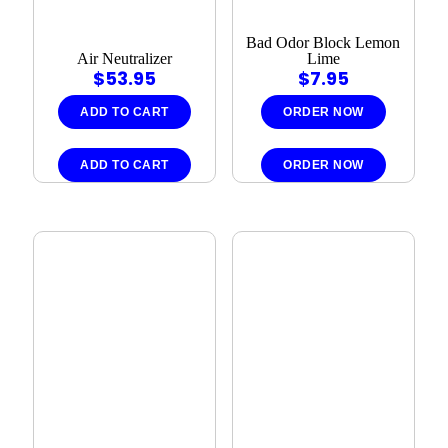
Bad Odor Block Lemon
Air Neutralizer
Lime
$
53.95
$
7.95
ADD TO CART
ORDER NOW
ADD TO CART
ORDER NOW