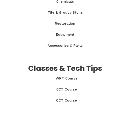
Chemicals
Tile & Grout / Stone
Restoration
Equipment
Accessories & Parts
Classes & Tech Tips
WRT Course
CCT Course
OCT Course
CCMT Course