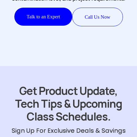
Talk to an Expert
Call Us Now
Get Product Update,
Tech Tips & Upcoming
Class Schedules.
Sign Up For Exclusive Deals & Savings