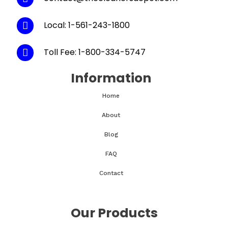
Local: 1-561-243-1800
Toll Fee: 1-800-334-5747
Information
Home
About
Blog
FAQ
Contact
Our Products