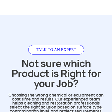
TALK TO AN EXPERT
Not sure which
Product is Right for
your Job?
Choosing the wrong chemical or equipment can
cost time and results. Our experienced team
helps cleaning and restoration professionals
select the right solution based on surface type,
contamination level, and project requirements.