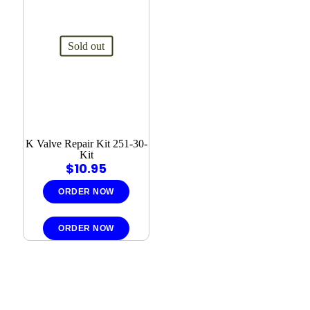
Sold out
K Valve Repair Kit 251-30-
Kit
$
10.95
ORDER NOW
ORDER NOW