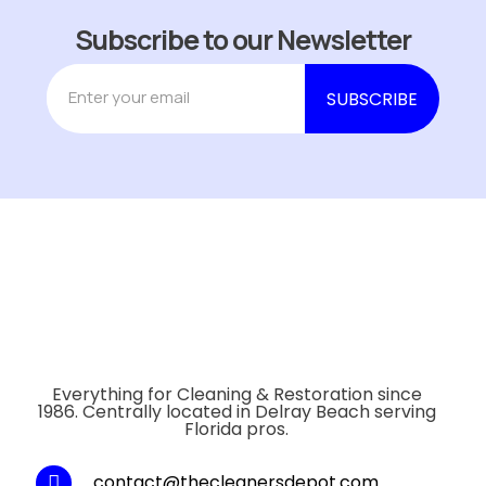
Subscribe to our Newsletter
Everything for Cleaning & Restoration since
1986. Centrally located in Delray Beach serving
Florida pros.
contact@thecleanersdepot.com