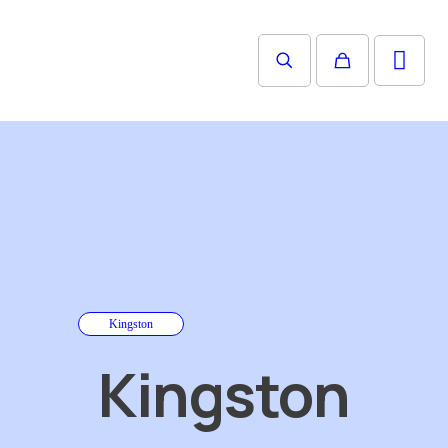
Kingston
Kingston