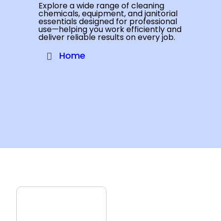
Explore a wide range of cleaning
chemicals, equipment, and janitorial
essentials designed for professional
use—helping you work efficiently and
deliver reliable results on every job.
Home