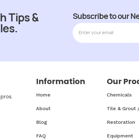
h Tips &
Subscribe to our N
les.
Information
Our Pro
Home
Chemicals
 pros.
About
Tile & Grout 
Blog
Restoration
FAQ
Equipment