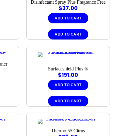
Disinfectant Spray Plus Fragrance Free
$
37.00
ADD TO CART
ADD TO CART
aner
Surfaceshield Plus ®
$
191.00
ADD TO CART
ADD TO CART
Thermo 55 Citrus