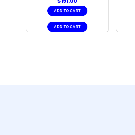
$
191.00
ADD TO CART
ADD TO CART