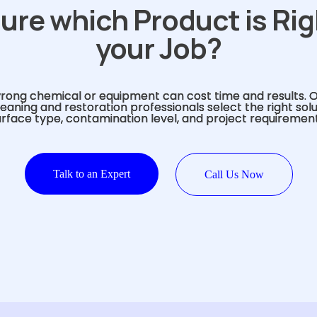
ure which Product is Rig
your Job?
rong chemical or equipment can cost time and results. 
eaning and restoration professionals select the right sol
urface type, contamination level, and project requirement
Talk to an Expert
Call Us Now