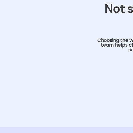
Not s
Choosing the w
team helps cl
s