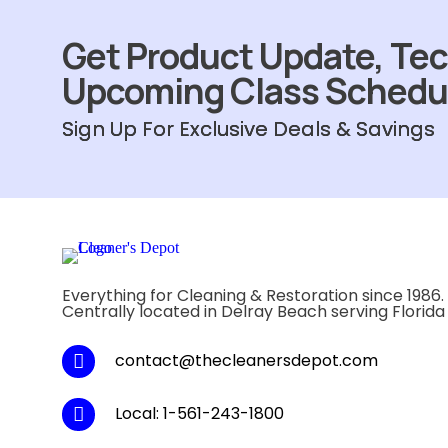
Get Product Update, Tec
Upcoming Class Schedu
Sign Up For Exclusive Deals & Savings
Everything for Cleaning & Restoration since 1986.
Centrally located in Delray Beach serving Florida
contact@thecleanersdepot.com
Local: 1-561-243-1800