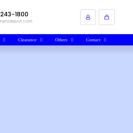
1-243-1800
anersdepot.com
Clearance
Others
Contact