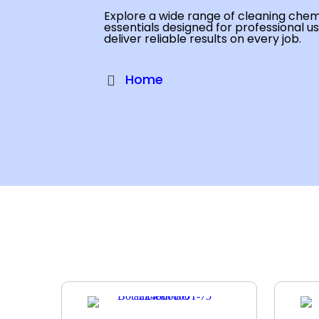
Explore a wide range of cleaning chemi
essentials designed for professional u
deliver reliable results on every job.
Home