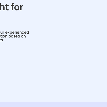
ht for
Our experienced
ution based on
s.