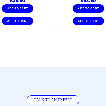
$
35.50
$
98.50
ADD TO CART
ADD TO CART
ADD TO CART
ADD TO CART
TALK TO AN EXPERT