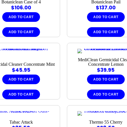
Botaniclean Case of 4
Botaniclean Pail
$
106.00
$
137.00
ADD TO CART
ADD TO CART
ADD TO CART
ADD TO CART
MediClean Germicidal Cle
idal Cleaner Concentrate Mint
Concentrate Lemon
$
45.95
$
39.95
ADD TO CART
ADD TO CART
ADD TO CART
ADD TO CART
Tabac Attack
Thermo 55 Cherry