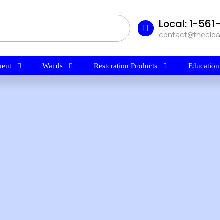
Local: 1-56
contact@thecle
ent
Wands
Restoration Products
Education