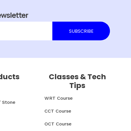
ewsletter
ducts
Classes & Tech
Tips
WRT Course
/ Stone
CCT Course
OCT Course