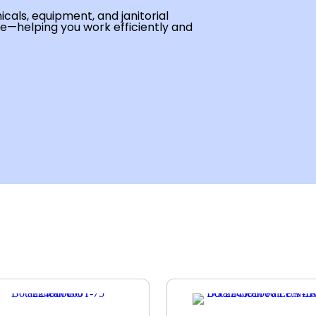
cals, equipment, and janitorial
se—helping you work efficiently and