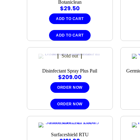
Botaniclean
$
29.50
ADD TO CART
ADD TO CART
Sold out
Disinfectant Spray Plus Pail
Germic
$
209.00
ORDER NOW
ORDER NOW
Surfaceshield RTU