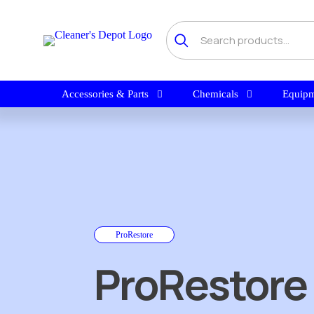
Accessories & Parts
Chemicals
Equipm
ProRestore
ProRestore