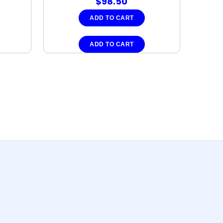
$
98.50
ADD TO CART
ADD TO CART