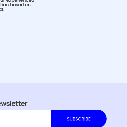
Our experienced
ution based on
s.
ewsletter