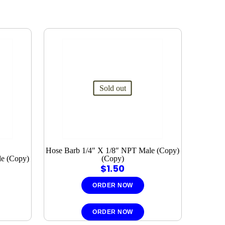
Sold out
Hose Barb 1/4″ X 1/8″ NPT Male (Copy)
le (Copy)
(Copy)
$
1.50
ORDER NOW
ORDER NOW