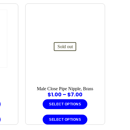
Sold out
Male Close Pipe Nipple, Brass
rice
Price
$
1.00
–
$
7.00
ange:
range:
1.00
$1.00
SELECT OPTIONS
hrough
through
This
This
7.00
$7.00
product
product
SELECT OPTIONS
has
has
multiple
multiple