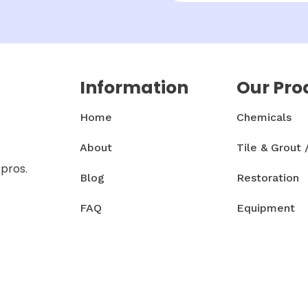
Information
Our Pro
Home
Chemicals
About
Tile & Grout 
 pros.
Blog
Restoration
FAQ
Equipment
Contact
Accessories 