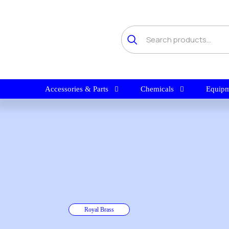
Accessories & Parts
Chemicals
Equipm
Royal Brass