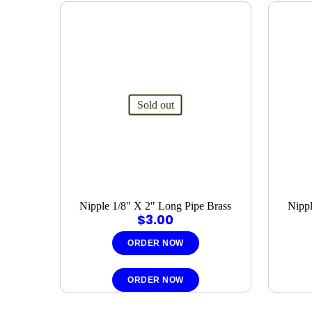
Sold out
Nipple 1/8″ X 2″ Long Pipe Brass
Nippl
$
3.00
ORDER NOW
ORDER NOW