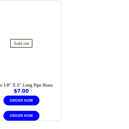
Sold out
e 1/8″ X 6″ Long Pipe Brass
$
7.00
ORDER NOW
ORDER NOW