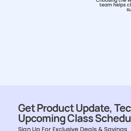
Choosing the w
team helps cl
s
Get Product Update, Tec
Upcoming Class Schedu
Sign Up For Exclusive Deals & Savings