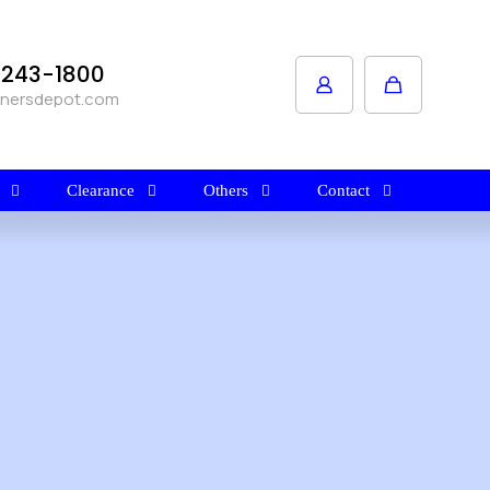
1-243-1800
anersdepot.com
Clearance
Others
Contact