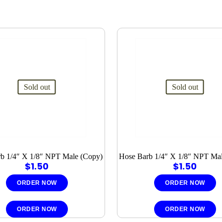
Sold out
Sold out
b 1/4″ X 1/8″ NPT Male (Copy)
Hose Barb 1/4″ X 1/8″ NPT Ma
$
1.50
$
1.50
ORDER NOW
ORDER NOW
ORDER NOW
ORDER NOW