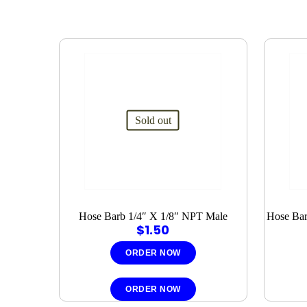
Sold out
Hose Barb 1/4″ X 1/8″ NPT Male
Hose Bar
$
1.50
ORDER NOW
ORDER NOW