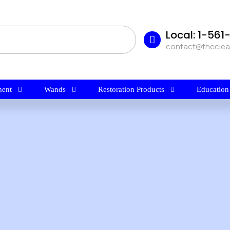
Local: 1-56
contact@thecle
ent
Wands
Restoration Products
Education