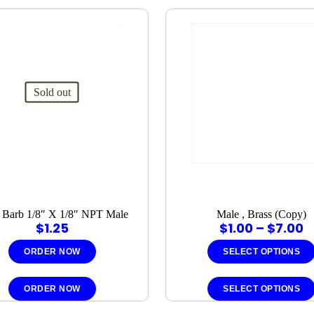
Sold out
 Barb 1/8″ X 1/8″ NPT Male
Male , Brass (Copy)
P
$
1.25
$
1.00
–
$
7.00
r
$
ORDER NOW
SELECT OPTIONS
t
$
ORDER NOW
SELECT OPTIONS