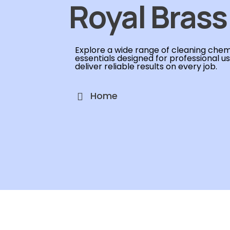
Royal Brass
Explore a wide range of cleaning chemi
essentials designed for professional u
deliver reliable results on every job.
Home