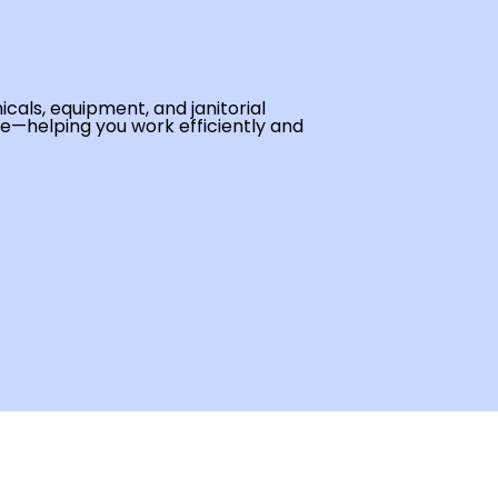
cals, equipment, and janitorial
se—helping you work efficiently and