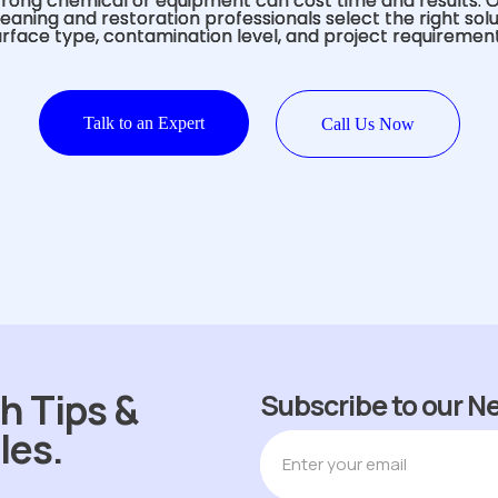
rong chemical or equipment can cost time and results. 
eaning and restoration professionals select the right sol
urface type, contamination level, and project requirement
Talk to an Expert
Call Us Now
h Tips &
Subscribe to our N
les.