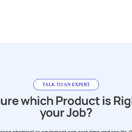
TALK TO AN EXPERT
ure which Product is Rig
your Job?