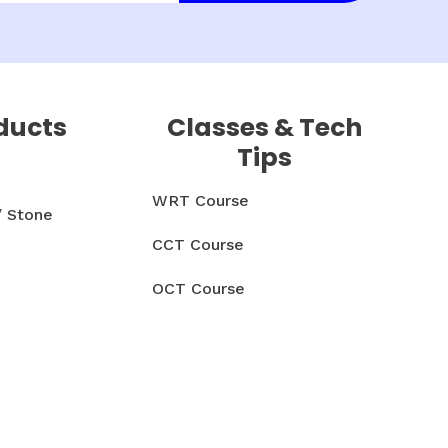
ducts
Classes & Tech
Tips
WRT Course
/ Stone
CCT Course
OCT Course
CCMT Course
& Parts