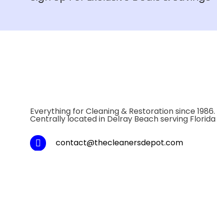
Everything for Cleaning & Restoration since 1986.
Centrally located in Delray Beach serving Florida
contact@thecleanersdepot.com
Local: 1-561-243-1800
Toll Fee: 1-800-334-5747