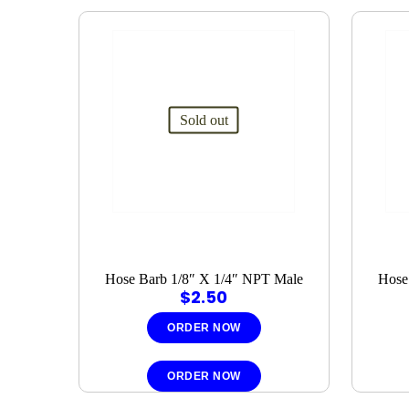
Sold out
Hose Barb 1/8″ X 1/4″ NPT Male
Hose
$
2.50
ORDER NOW
ORDER NOW