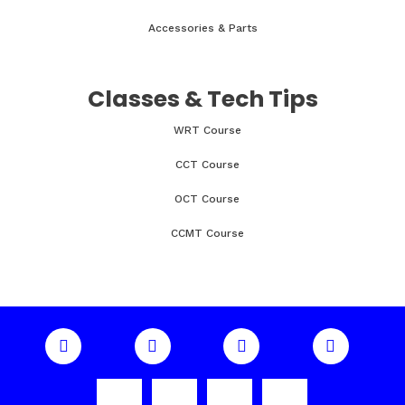
Accessories & Parts
Classes & Tech Tips
WRT Course
CCT Course
OCT Course
CCMT Course