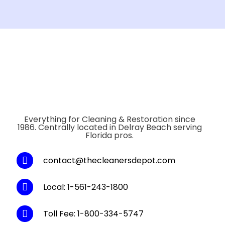
Everything for Cleaning & Restoration since
1986. Centrally located in Delray Beach serving
Florida pros.
contact@thecleanersdepot.com
Local: 1-561-243-1800
Toll Fee: 1-800-334-5747