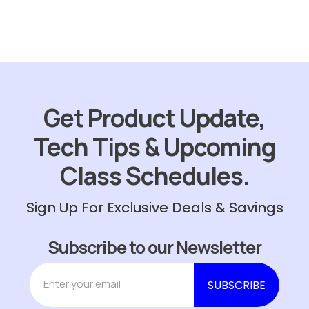
Get Product Update,
Tech Tips & Upcoming
Class Schedules.
Sign Up For Exclusive Deals & Savings
Subscribe to our Newsletter