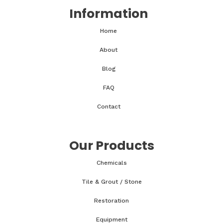
Information
Home
About
Blog
FAQ
Contact
Our Products
Chemicals
Tile & Grout / Stone
Restoration
Equipment