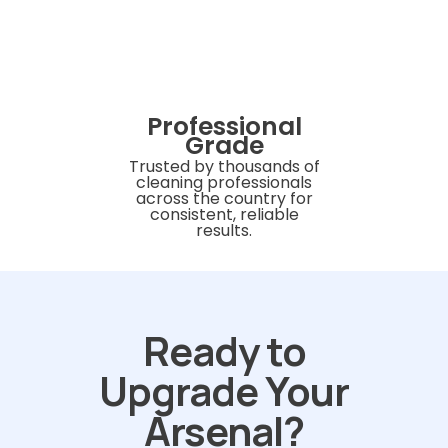
Professional
Grade
Trusted by thousands of
cleaning professionals
across the country for
consistent, reliable
results.
Ready to
Upgrade Your
Arsenal?