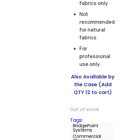
fabrics only
Not
recommended
for natural
fabrics
For
professional
use only.
Also Available by
the Case (Add
QTY 12 to cart)
Out of stock
Tags:
BridgePoint
Systems
Commercial