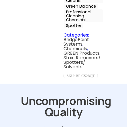
Cleaner
Green Balance
Professional
Cleaning
Chemical
Spotter
Categories:
BridgePoint
Systems
,
Chemicals
,
GREEN Products
,
Stain Removers/
Spotters/
Solvents
SKU:
BP-CS28QT
Uncompromising
Quality