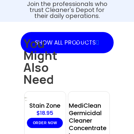
Join the professionals who
trust Cleaner's Depot for
their daily operations.
You
SHOW
SHOW ALL PRODUCTS
PRODUCTS
Might
Also
Need
Sold
out
Stain Zone
MediClean
Germicidal
$
18.95
Cleaner
ORDER NOW
Concentrate