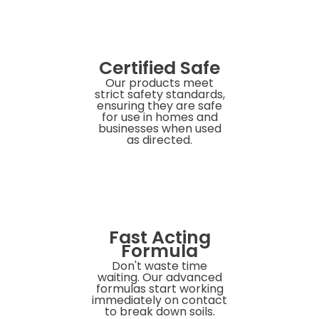
Certified Safe
Our products meet
strict safety standards,
ensuring they are safe
for use in homes and
businesses when used
as directed.
Fast Acting
Formula
Don't waste time
waiting. Our advanced
formulas start working
immediately on contact
to break down soils.