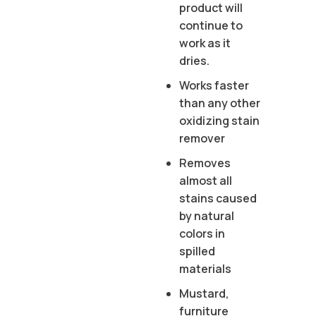
product will
continue to
work as it
dries.
Works faster
than any other
oxidizing stain
remover
Removes
almost all
stains caused
by natural
colors in
spilled
materials
Mustard,
furniture