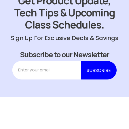
Get Product Update,
Tech Tips & Upcoming
Class Schedules.
Sign Up For Exclusive Deals & Savings
Subscribe to our Newsletter