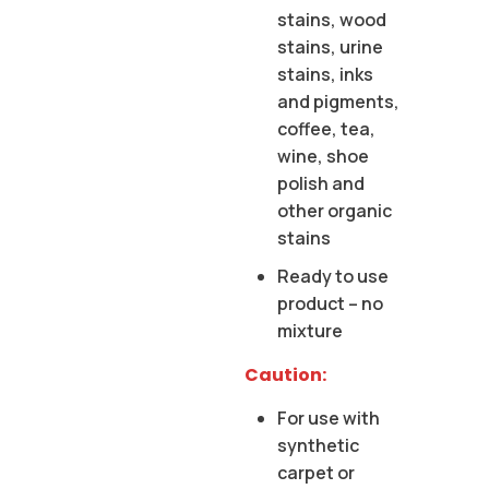
stains, wood
stains, urine
stains, inks
and pigments,
coffee, tea,
wine, shoe
polish and
other organic
stains
Ready to use
product – no
mixture
Caution:
For use with
synthetic
carpet or