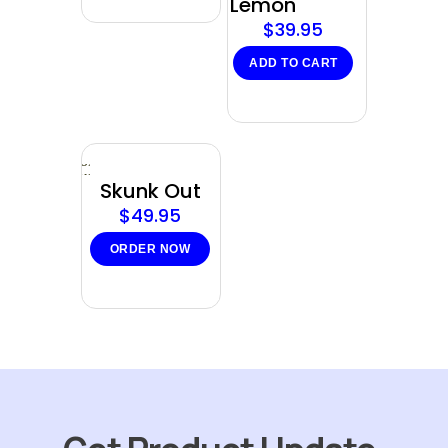
Lemon
$
39.95
ADD TO CART
Sold
out
Skunk Out
$
49.95
ORDER NOW