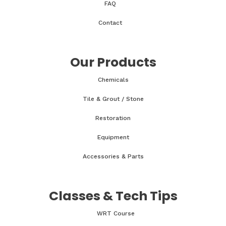
FAQ
Contact
Our Products
Chemicals
Tile & Grout / Stone
Restoration
Equipment
Accessories & Parts
Classes & Tech Tips
WRT Course