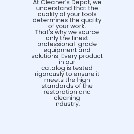
At Cleaner's Depot, we
understand that the
quality of your tools
determines the quality
of your work.
That's why we source
only the finest
professional-grade
equipment and
solutions. Every product
in our
catalog is tested
rigorously to ensure it
meets the high
standards of the
restoration and
cleaning
industry.