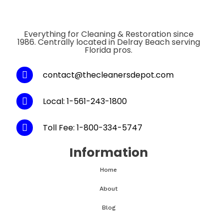
Everything for Cleaning & Restoration since
1986. Centrally located in Delray Beach serving
Florida pros.
contact@thecleanersdepot.com
Local: 1-561-243-1800
Toll Fee: 1-800-334-5747
Information
Home
About
Blog