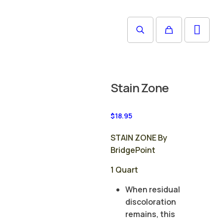
Stain Zone
$
18.95
STAIN ZONE By
BridgePoint
1 Quart
When residual
discoloration
remains, this