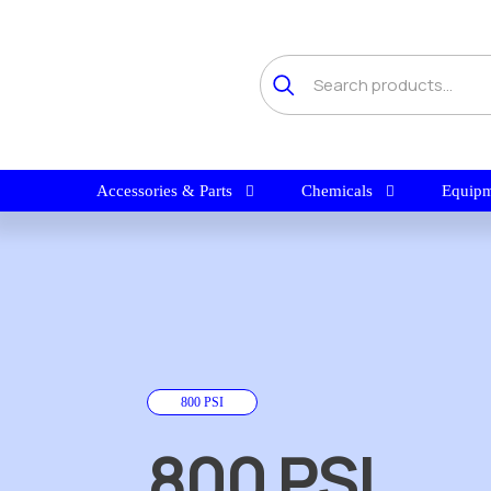
Accessories & Parts
Chemicals
Equipm
800 PSI
800 PSI