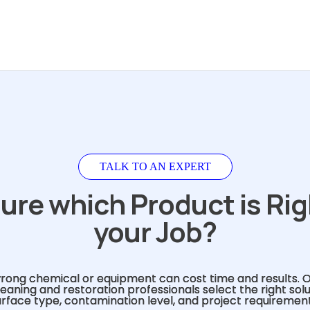
TALK TO AN EXPERT
ure which Product is Rig
your Job?
rong chemical or equipment can cost time and results. 
eaning and restoration professionals select the right sol
urface type, contamination level, and project requirement