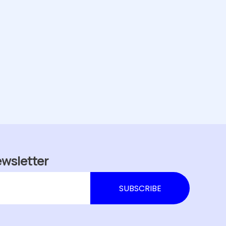
ewsletter