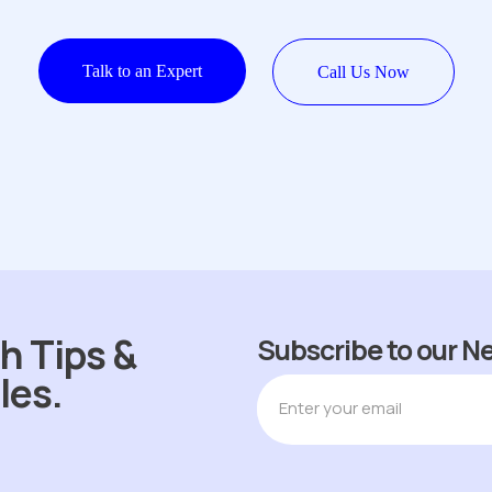
Talk to an Expert
Call Us Now
h Tips &
Subscribe to our N
les.