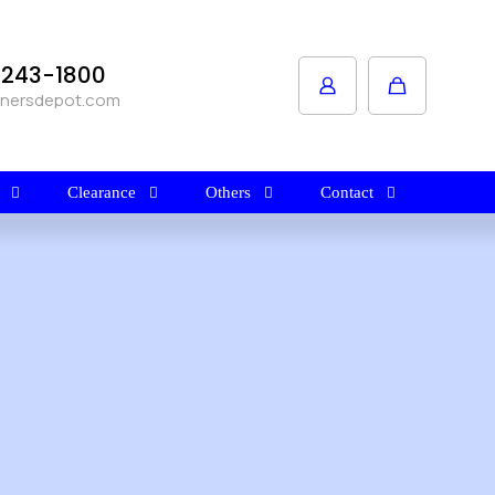
1-243-1800
anersdepot.com
Clearance
Others
Contact