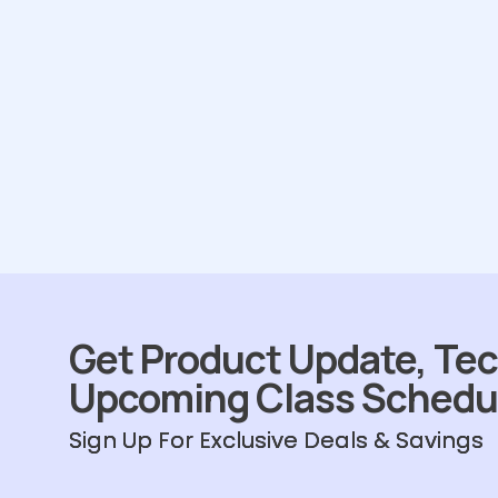
Get Product Update, Tec
Upcoming Class Schedu
Sign Up For Exclusive Deals & Savings