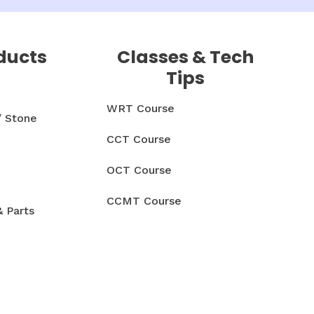
ducts
Classes & Tech
Tips
WRT Course
/ Stone
CCT Course
OCT Course
CCMT Course
& Parts