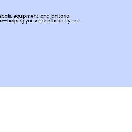
cals, equipment, and janitorial
se—helping you work efficiently and