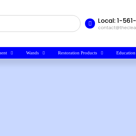
Local: 1-56
contact@thecle
ent
Wands
Restoration Products
Education