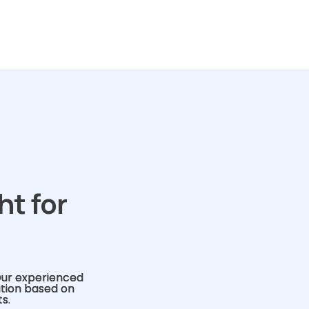
ht for
Our experienced
ution based on
s.