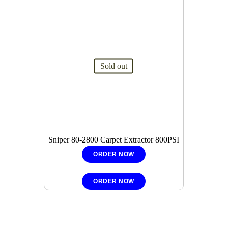
Sold out
Sniper 80-2800 Carpet Extractor 800PSI
ORDER NOW
ORDER NOW