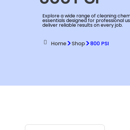
Explore a wide range of cleaning chemi
essentials designed for professional u
deliver reliable results on every job.
>
>
Home
Shop
800 PSI