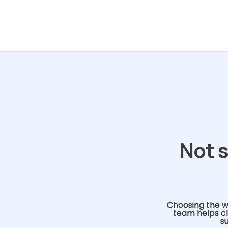
Not s
Choosing the w
team helps cl
s