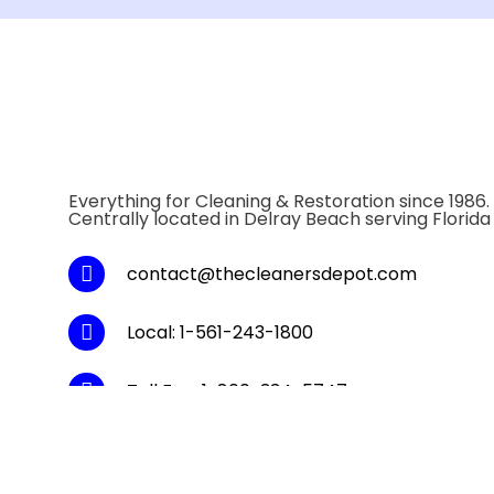
Everything for Cleaning & Restoration since 1986.
Centrally located in Delray Beach serving Florida
contact@thecleanersdepot.com
Local: 1-561-243-1800
Toll Fee: 1-800-334-5747