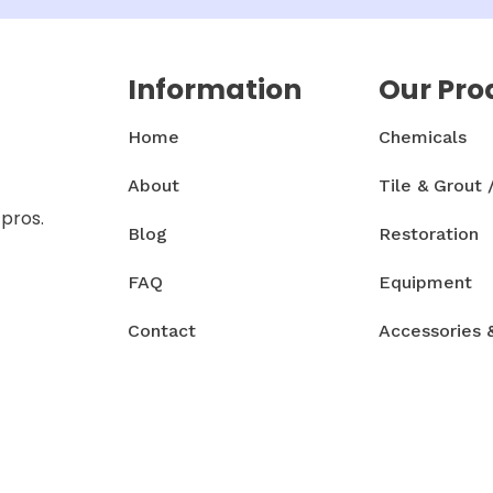
Information
Our Pro
Home
Chemicals
About
Tile & Grout 
 pros.
Blog
Restoration
FAQ
Equipment
Contact
Accessories 