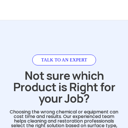
TALK TO AN EXPERT
Not sure which
Product is Right for
your Job?
Choosing the wrong chemical or equipment can
cost time and results. Our experienced team
helps cleaning and restoration professionals
select the right solution based on surface type,