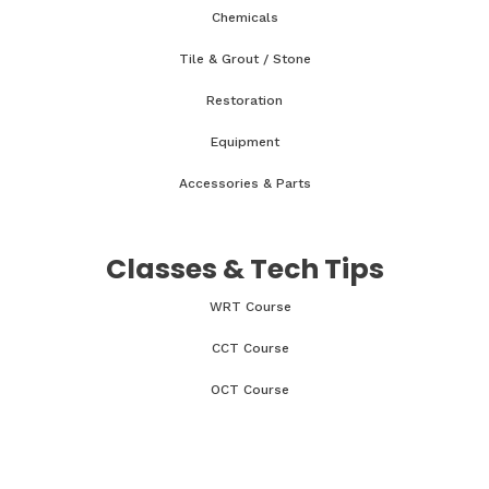
Chemicals
Tile & Grout / Stone
Restoration
Equipment
Accessories & Parts
Classes & Tech Tips
WRT Course
CCT Course
OCT Course
CCMT Course