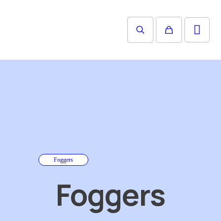
Foggers
Foggers