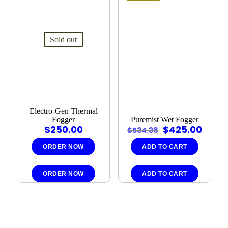
Sold out
Electro-Gen Thermal
Fogger
Puremist Wet Fogger
Original
Curr
$
250.00
$
425.00
$
534.38
price
price
was:
is:
ORDER NOW
ADD TO CART
$534.38.
$425.
ORDER NOW
ADD TO CART