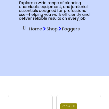
Explore a wide range of cleaning
chemicals, equipment, and janitorial
essentials designed for professional
use—helping you work efficiently and
deliver reliable results on every job.
>
>
Home
Shop
Foggers
-20% OFF