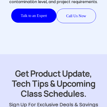
contamination level, and project requirements.
Talk to an Expert
Call Us Now
Get Product Update,
Tech Tips & Upcoming
Class Schedules.
Sign Up For Exclusive Deals & Savings