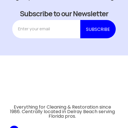
Subscribe to our Newsletter
Everything for Cleaning & Restoration since
1986. Centrally located in Delray Beach serving
Florida pros.