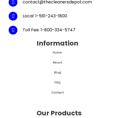
contact@thecleanersdepot.com
Local: 1-561-243-1800
Toll Fee: 1-800-334-5747
Information
Home
About
Blog
FAQ
Contact
Our Products