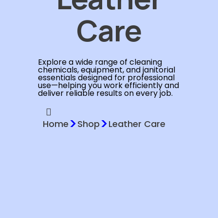
Care
Explore a wide range of cleaning
chemicals, equipment, and janitorial
essentials designed for professional
use—helping you work efficiently and
deliver reliable results on every job.
>
>
Home
Shop
Leather Care