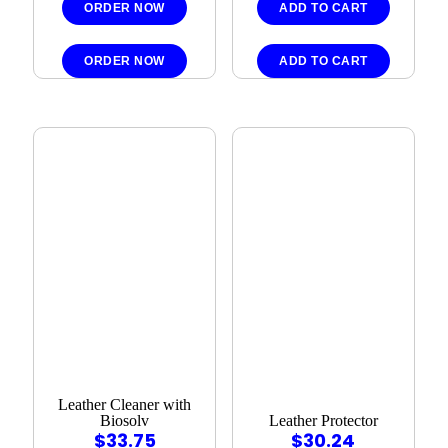
ORDER NOW
ADD TO CART
ORDER NOW
ADD TO CART
Leather Cleaner with
Biosolv
Leather Protector
$
33.75
$
30.24