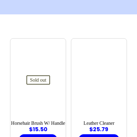
Sold out
Horsehair Brush W/ Handle
Leather Cleaner
$
15.50
$
25.79