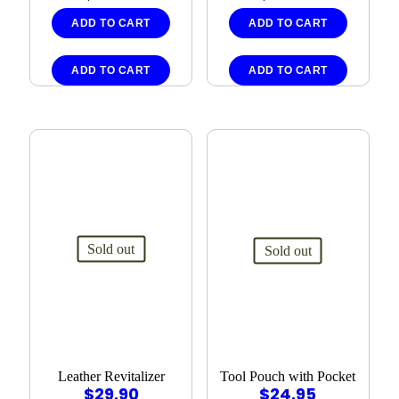
ADD TO CART
ADD TO CART
ADD TO CART
ADD TO CART
Sold out
Sold out
Leather Revitalizer
Tool Pouch with Pocket
$
29.90
$
24.95