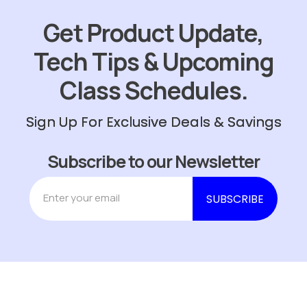
Get Product Update,
Tech Tips & Upcoming
Class Schedules.
Sign Up For Exclusive Deals & Savings
Subscribe to our Newsletter