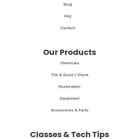
Blog
FAQ
Contact
Our Products
Chemicals
Tile & Grout / Stone
Restoration
Equipment
Accessories & Parts
Classes & Tech Tips