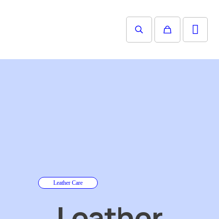
Leather Care
Leather