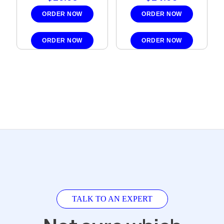
ORDER NOW
ORDER NOW
ORDER NOW
ORDER NOW
TALK TO AN EXPERT