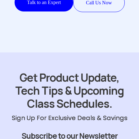
Talk to an Expert
Call Us Now
Get Product Update,
Tech Tips & Upcoming
Class Schedules.
Sign Up For Exclusive Deals & Savings
Subscribe to our Newsletter