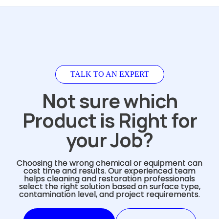
TALK TO AN EXPERT
Not sure which
Product is Right for
your Job?
Choosing the wrong chemical or equipment can
cost time and results. Our experienced team
helps cleaning and restoration professionals
select the right solution based on surface type,
contamination level, and project requirements.