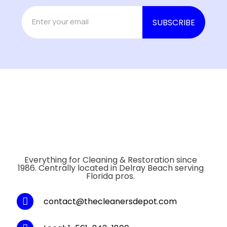
Everything for Cleaning & Restoration since
1986. Centrally located in Delray Beach serving
Florida pros.
contact@thecleanersdepot.com