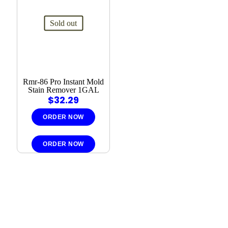
Sold out
Rmr-86 Pro Instant Mold
Stain Remover 1GAL
$
32.29
ORDER NOW
ORDER NOW