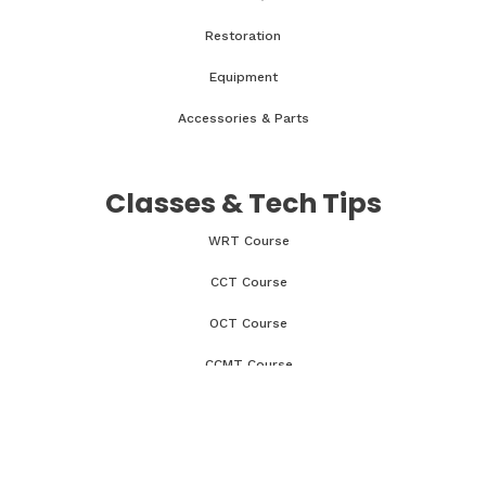
Restoration
Equipment
Accessories & Parts
Classes & Tech Tips
WRT Course
CCT Course
OCT Course
CCMT Course