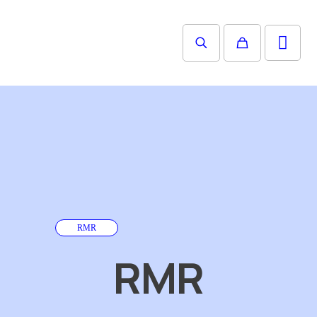
RMR
RMR