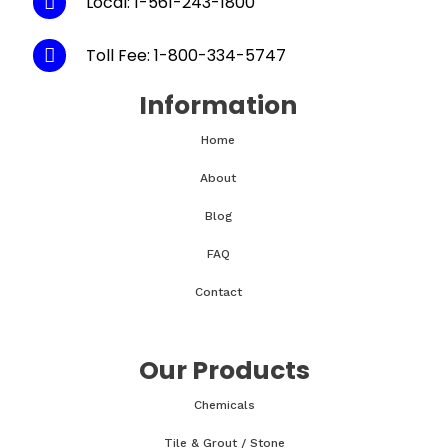
Local: 1-561-243-1800
Toll Fee: 1-800-334-5747
Information
Home
About
Blog
FAQ
Contact
Our Products
Chemicals
Tile & Grout / Stone