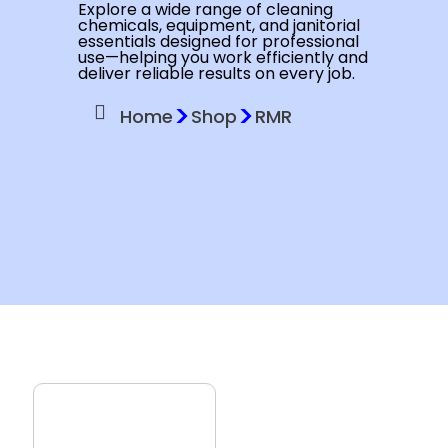
Explore a wide range of cleaning
chemicals, equipment, and janitorial
essentials designed for professional
use—helping you work efficiently and
deliver reliable results on every job.
>
>
Home
Shop
RMR