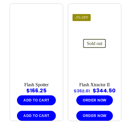
-5% OFF
Sold out
Flash Spotter
Flash Xtractor II
Original
Curre
$
166.25
$
344.50
$
362.61
price
price
was:
is:
ADD TO CART
ORDER NOW
$362.61.
$344.
ADD TO CART
ORDER NOW