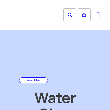
Water Claw
Water