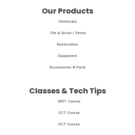
Our Products
Chemicals
Tile & Grout / Stone
Restoration
Equipment
Accessories & Parts
Classes & Tech Tips
WRT Course
CCT Course
OCT Course