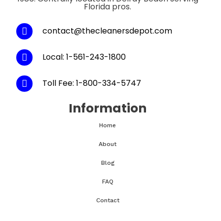
Florida pros.
contact@thecleanersdepot.com
Local: 1-561-243-1800
Toll Fee: 1-800-334-5747
Information
Home
About
Blog
FAQ
Contact