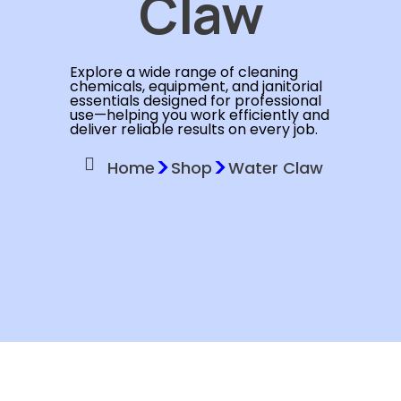
Claw
Explore a wide range of cleaning
chemicals, equipment, and janitorial
essentials designed for professional
use—helping you work efficiently and
deliver reliable results on every job.
>
>
Home
Shop
Water Claw