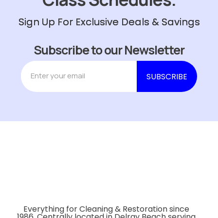
Sign Up For Exclusive Deals & Savings
Subscribe to our Newsletter
Everything for Cleaning & Restoration since
1986. Centrally located in Delray Beach serving