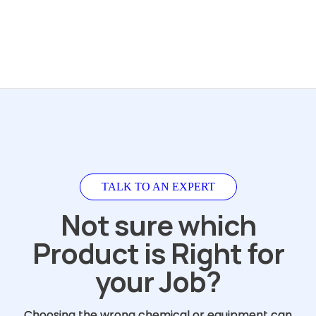
TALK TO AN EXPERT
Not sure which
Product is Right for
your Job?
Choosing the wrong chemical or equipment can