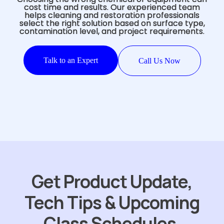
cost time and results. Our experienced team
helps cleaning and restoration professionals
select the right solution based on surface type,
contamination level, and project requirements.
Talk to an Expert
Call Us Now
Get Product Update,
Tech Tips & Upcoming
Class Schedules.