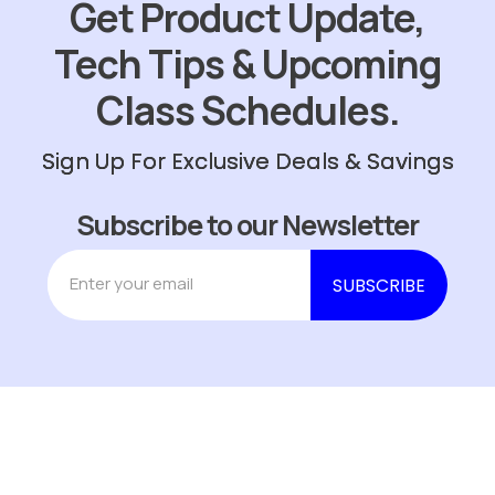
Get Product Update,
Tech Tips & Upcoming
Class Schedules.
Sign Up For Exclusive Deals & Savings
Subscribe to our Newsletter