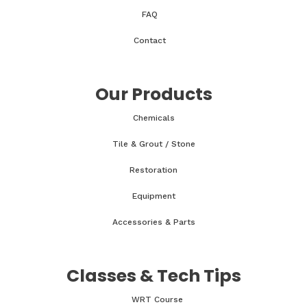
FAQ
Contact
Our Products
Chemicals
Tile & Grout / Stone
Restoration
Equipment
Accessories & Parts
Classes & Tech Tips
WRT Course