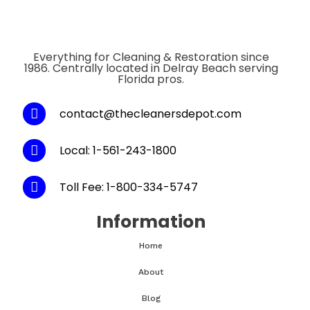
Everything for Cleaning & Restoration since
1986. Centrally located in Delray Beach serving
Florida pros.
contact@thecleanersdepot.com
Local: 1-561-243-1800
Toll Fee: 1-800-334-5747
Information
Home
About
Blog