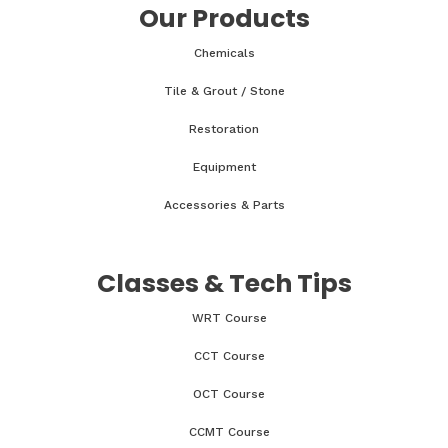
Our Products
Chemicals
Tile & Grout / Stone
Restoration
Equipment
Accessories & Parts
Classes & Tech Tips
WRT Course
CCT Course
OCT Course
CCMT Course