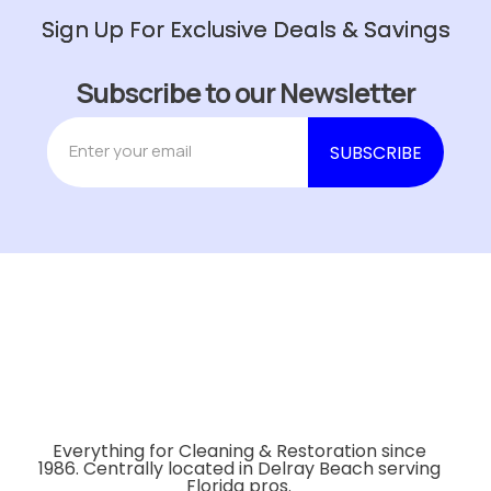
Sign Up For Exclusive Deals & Savings
Subscribe to our Newsletter
Everything for Cleaning & Restoration since
1986. Centrally located in Delray Beach serving
Florida pros.