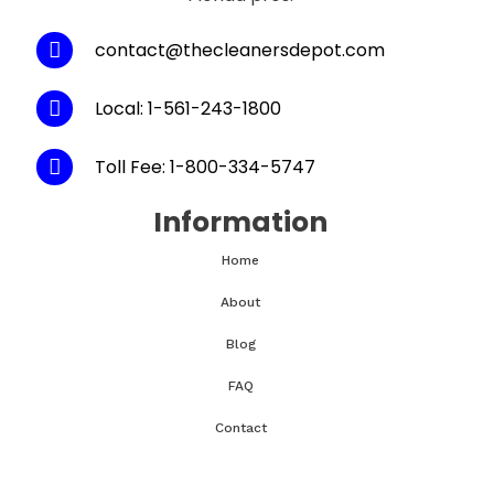
contact@thecleanersdepot.com
Local: 1-561-243-1800
Toll Fee: 1-800-334-5747
Information
Home
About
Blog
FAQ
Contact