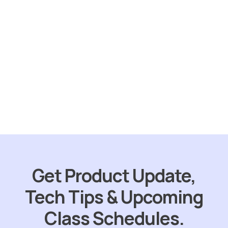
Sold
out
Skunk Out
$
31.75
ORDER NOW
Get Product Update,
Tech Tips & Upcoming
Class Schedules.