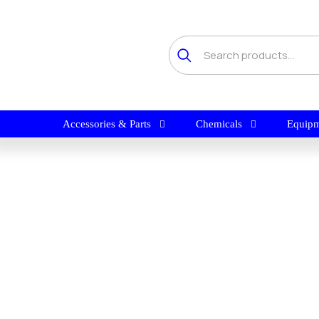
Accessories & Parts
Chemicals
Equipm