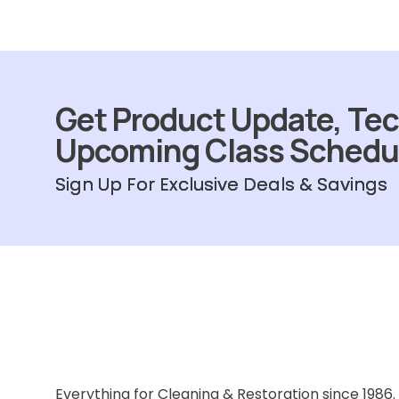
Get Product Update, Tec
Upcoming Class Schedu
Sign Up For Exclusive Deals & Savings
Everything for Cleaning & Restoration since 1986.