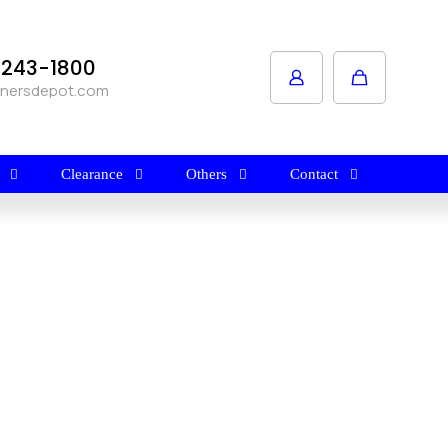
1-243-1800
anersdepot.com
Clearance
Others
Contact