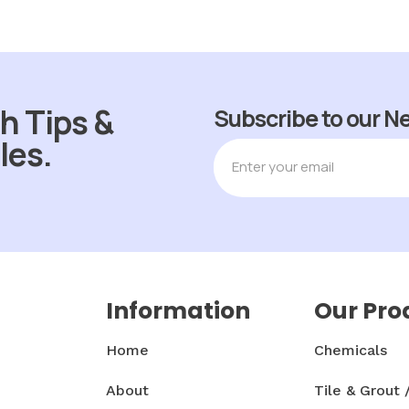
h Tips &
Subscribe to our N
les.
Information
Our Pro
Home
Chemicals
About
Tile & Grout 