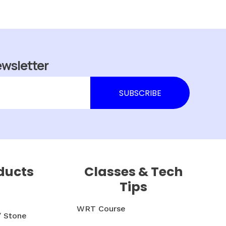
ewsletter
ducts
Classes & Tech
Tips
WRT Course
/ Stone