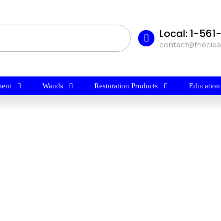
Local: 1-56
contact@thecle
ent
Wands
Restoration Products
Education
$
24.70
FLEX TRAFFIC LANE CLEANER By
BridgePoint