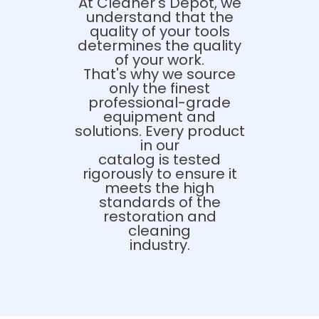
At Cleaner's Depot, we
understand that the
quality of your tools
determines the quality
of your work.
That's why we source
only the finest
professional-grade
equipment and
solutions. Every product
in our
catalog is tested
rigorously to ensure it
meets the high
standards of the
restoration and
cleaning
industry.