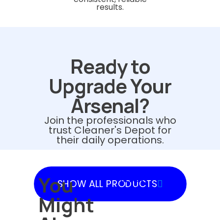
results.
Ready to
Upgrade Your
Arsenal?
Join the professionals who
trust Cleaner's Depot for
their daily operations.
You
SHOW
SHOW ALL PRODUCTS
PRODUCTS
Might