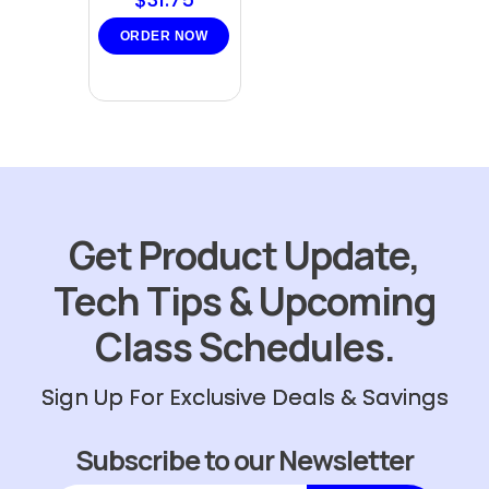
ORDER NOW
Get Product Update,
Tech Tips & Upcoming
Class Schedules.
Sign Up For Exclusive Deals & Savings
Subscribe to our Newsletter