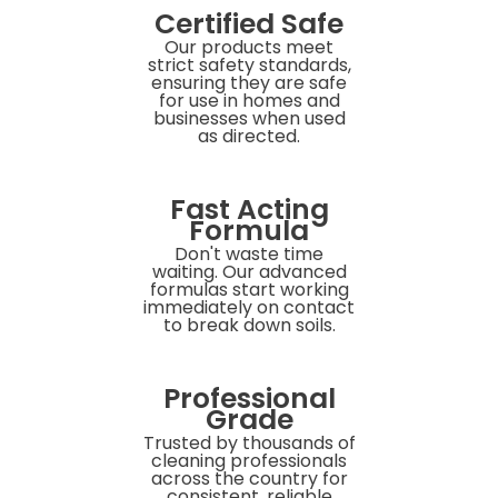
Certified Safe
Our products meet
strict safety standards,
ensuring they are safe
for use in homes and
businesses when used
as directed.
Fast Acting
Formula
Don't waste time
waiting. Our advanced
formulas start working
immediately on contact
to break down soils.
Professional
Grade
Trusted by thousands of
cleaning professionals
across the country for
consistent, reliable