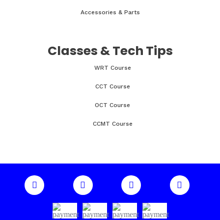
Accessories & Parts
Classes & Tech Tips
WRT Course
CCT Course
OCT Course
CCMT Course