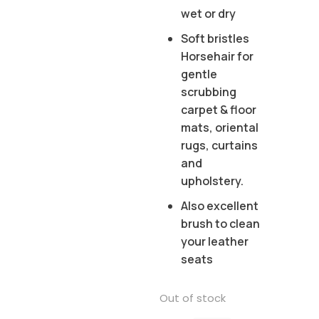
wet or dry
Soft bristles
Horsehair for
gentle
scrubbing
carpet & floor
mats, oriental
rugs, curtains
and
upholstery.
Also excellent
brush to clean
your leather
seats
Out of stock