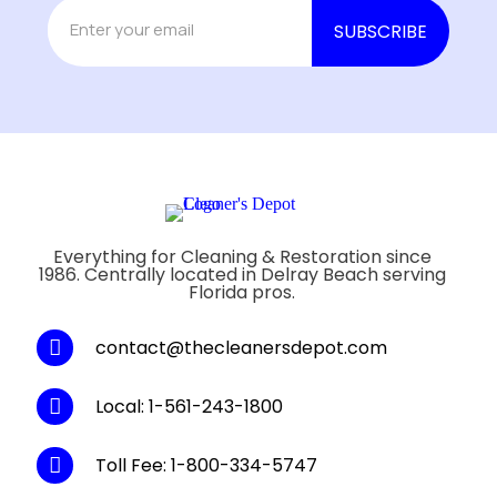
Everything for Cleaning & Restoration since
1986. Centrally located in Delray Beach serving
Florida pros.
contact@thecleanersdepot.com
Local: 1-561-243-1800
Toll Fee: 1-800-334-5747