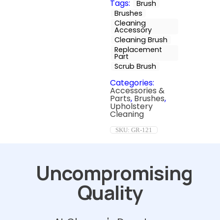
Tags:
Brush
Brushes
Cleaning
Accessory
Cleaning Brush
Replacement
Part
Scrub Brush
Categories:
Accessories &
Parts
,
Brushes
,
Upholstery
Cleaning
SKU:
GR-121
Uncompromising
Quality