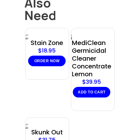
Also
Need
Sold
out
Stain Zone
MediClean
Germicidal
$
18.95
Cleaner
ORDER NOW
Concentrate
Lemon
$
39.95
ADD TO CART
Sold
out
Skunk Out
$
31.75