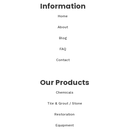
Information
Home
About
Blog
FAQ
Contact
Our Products
Chemicals
Tile & Grout / Stone
Restoration
Equipment