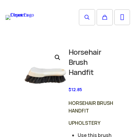
Horsehair
Brush
Handfit
$
12.85
HORSEHAIR BRUSH
HANDFIT
UPHOLSTERY
Use this brush