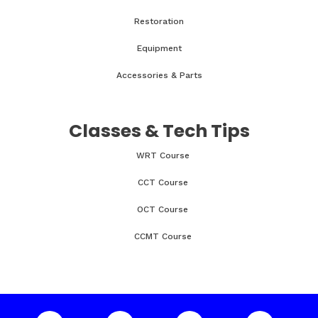
Restoration
Equipment
Accessories & Parts
Classes & Tech Tips
WRT Course
CCT Course
OCT Course
CCMT Course