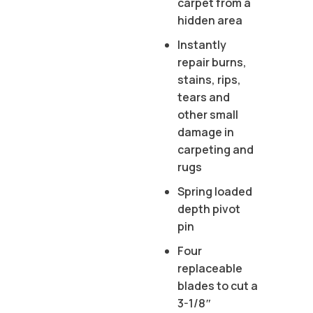
carpet from a
hidden area
Instantly
repair burns,
stains, rips,
tears and
other small
damage in
carpeting and
rugs
Spring loaded
depth pivot
pin
Four
replaceable
blades to cut a
3-1/8″