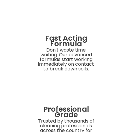
Fast Acting
Formula
Don't waste time
waiting. Our advanced
formulas start working
immediately on contact
to break down soils.
Professional
Grade
Trusted by thousands of
cleaning professionals
across the country for