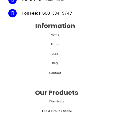
Toll Fee: 1-800-334-5747
Information
Home
About
Blog
FAQ
Contact
Our Products
Chemicals
Tile & Grout / Stone