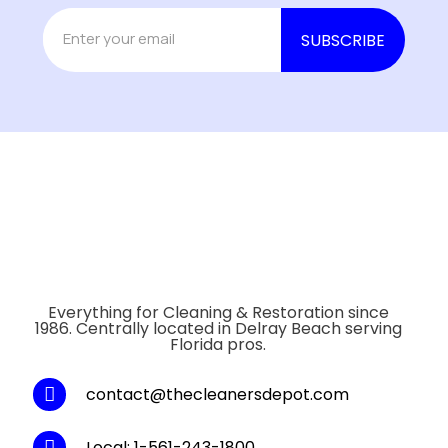
Everything for Cleaning & Restoration since
1986. Centrally located in Delray Beach serving
Florida pros.
contact@thecleanersdepot.com
Local: 1-561-243-1800