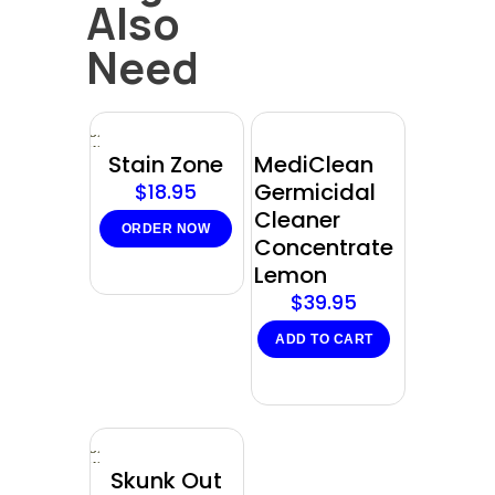
Also
Need
Sold
out
Stain Zone
MediClean
Germicidal
$
18.95
Cleaner
ORDER NOW
Concentrate
Lemon
$
39.95
ADD TO CART
Sold
out
Skunk Out