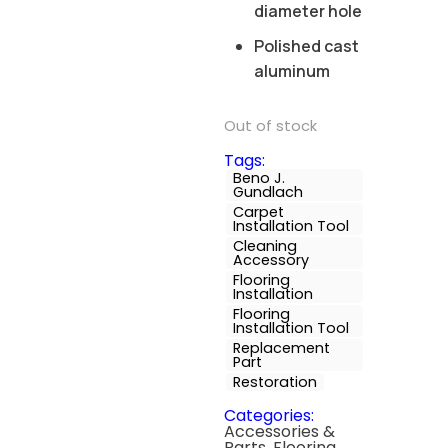
diameter hole
Polished cast
aluminum
Out of stock
Tags:
Beno J.
Gundlach
Carpet
Installation Tool
Cleaning
Accessory
Flooring
Installation
Flooring
Installation Tool
Replacement
Part
Restoration
Categories:
Accessories &
Parts
,
Flooring