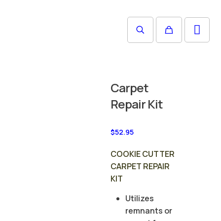
Carpet
Repair Kit
$
52.95
COOKIE CUTTER
CARPET REPAIR
KIT
Utilizes
remnants or