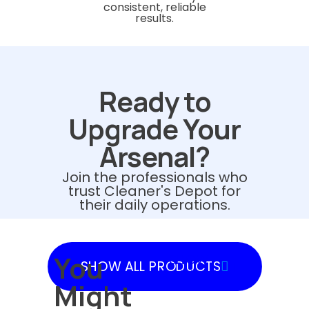
consistent, reliable
results.
Ready to
Upgrade Your
Arsenal?
Join the professionals who
trust Cleaner's Depot for
their daily operations.
You
SHOW
SHOW ALL PRODUCTS
PRODUCTS
Might