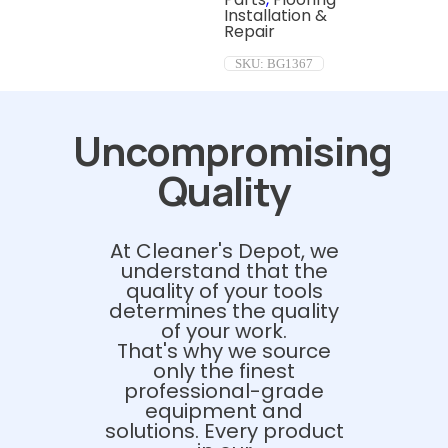
Installation &
Repair
SKU:
BG1367
Uncompromising
Quality
At Cleaner's Depot, we
understand that the
quality of your tools
determines the quality
of your work.
That's why we source
only the finest
professional-grade
equipment and
solutions. Every product