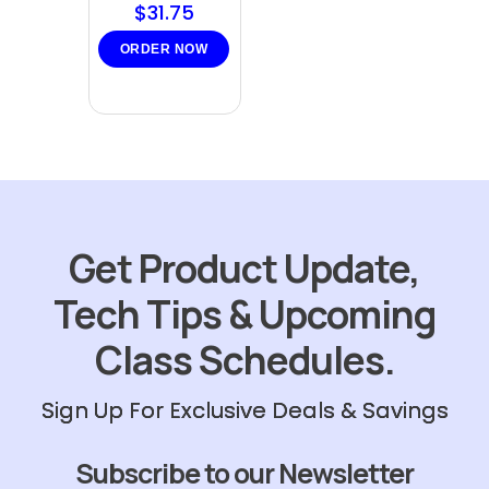
$
31.75
ORDER NOW
Get Product Update,
Tech Tips & Upcoming
Class Schedules.
Sign Up For Exclusive Deals & Savings
Subscribe to our Newsletter