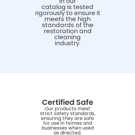
in our
catalog is tested
rigorously to ensure it
meets the high
standards of the
restoration and
cleaning
industry.
Certified Safe
Our products meet
strict safety standards,
ensuring they are safe
for use in homes and
businesses when used
as directed.