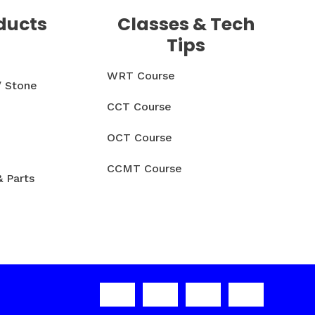
ducts
Classes & Tech
Tips
WRT Course
/ Stone
CCT Course
OCT Course
CCMT Course
& Parts