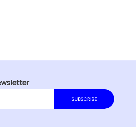
ewsletter