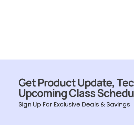
Get Product Update, Tec
Upcoming Class Schedu
Sign Up For Exclusive Deals & Savings