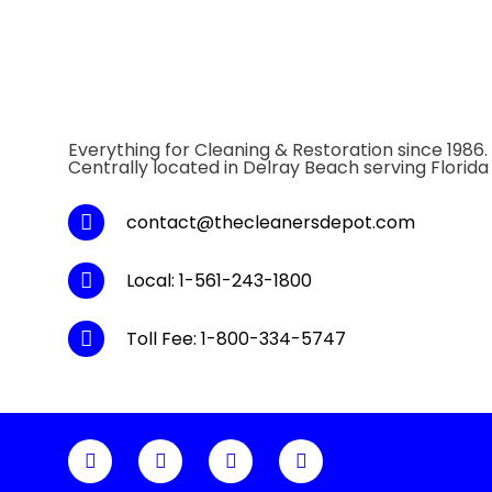
Everything for Cleaning & Restoration since 1986.
Centrally located in Delray Beach serving Florida
contact@thecleanersdepot.com
Local: 1-561-243-1800
Toll Fee: 1-800-334-5747