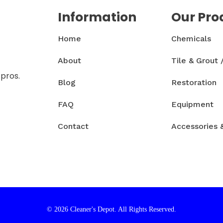
Information
Our Pro
Home
Chemicals
About
Tile & Grout 
 pros.
Blog
Restoration
FAQ
Equipment
Contact
Accessories 
© 2026 Cleaner's Depot. All Rights Reserved.