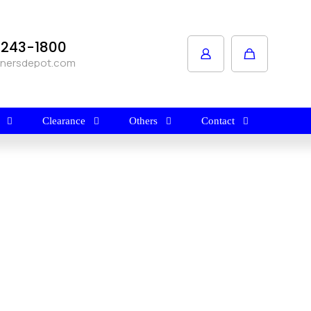
1-243-1800
anersdepot.com
Clearance
Others
Contact