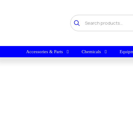
Accessories & Parts
Chemicals
Equipm