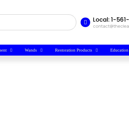
Local: 1-56
contact@thecle
ent
Wands
Restoration Products
Education
$
7.95