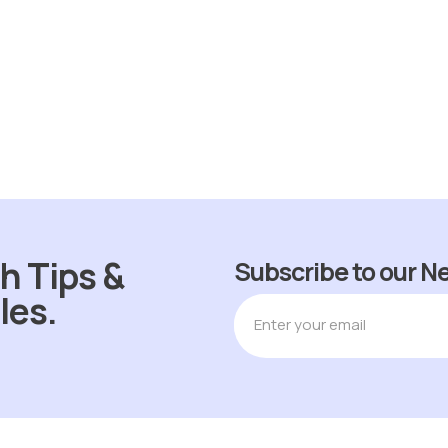
ADD TO CART
h Tips &
Subscribe to our N
les.