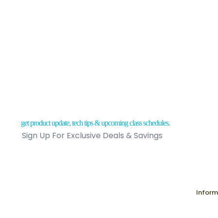
Skunk Ou
$
31.75
Sold
out
ORDER NOW
get product update, tech tips & upcoming class schedules.
Sign Up For Exclusive Deals & Savings
Inform