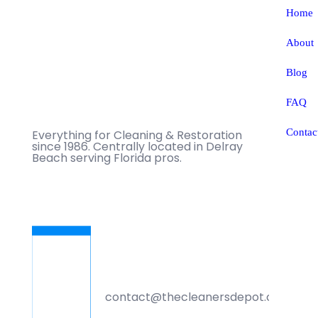
Home
About
Blog
FAQ
Contac
Everything for Cleaning & Restoration
since 1986. Centrally located in Delray
Beach serving Florida pros.
contact@thecleanersdepot.com