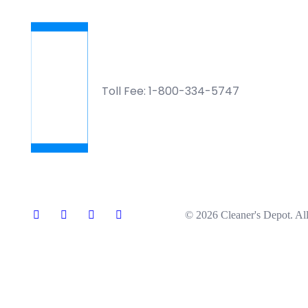
Toll Fee: 1-800-334-5747
© 2026 Cleaner's Depot. All