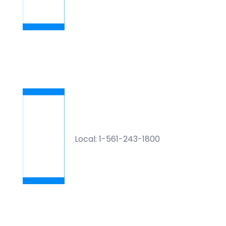
Local: 1-561-243-1800