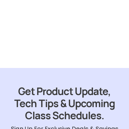
Sold
out
Skunk Out
$
31.75
ORDER NOW
Get Product Update,
Tech Tips & Upcoming
Class Schedules.
Sign Up For Exclusive Deals & Savings