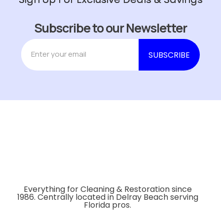
Subscribe to our Newsletter
Everything for Cleaning & Restoration since
1986. Centrally located in Delray Beach serving
Florida pros.