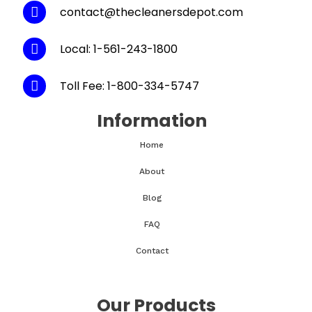
contact@thecleanersdepot.com
Local: 1-561-243-1800
Toll Fee: 1-800-334-5747
Information
Home
About
Blog
FAQ
Contact
Our Products