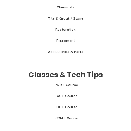
Chemicals
Tile & Grout / Stone
Restoration
Equipment
Accessories & Parts
Classes & Tech Tips
WRT Course
CCT Course
OCT Course
CCMT Course