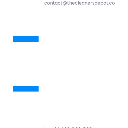
contact@thecleanersdepot.com