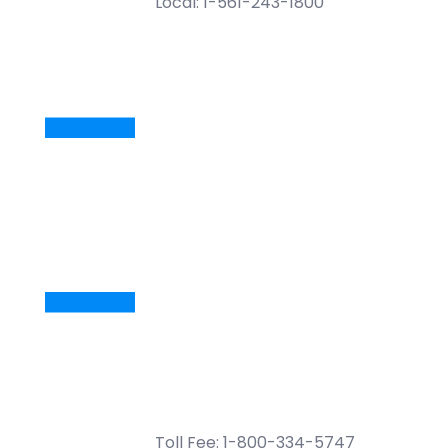
Local: 1-561-243-1800
Toll Fee: 1-800-334-5747