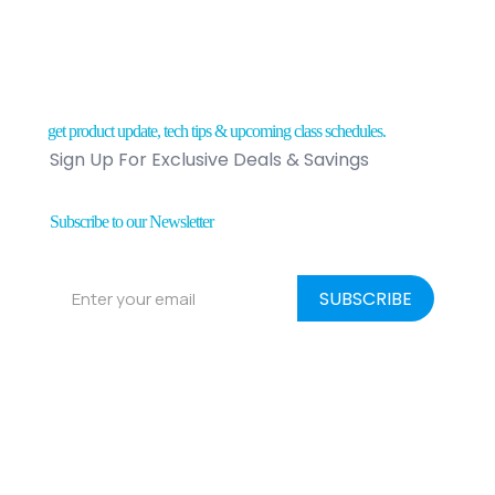
get product update, tech tips & upcoming class schedules.
Sign Up For Exclusive Deals & Savings
Subscribe to our Newsletter