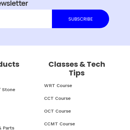
ewsletter
ducts
Classes & Tech
Tips
WRT Course
/ Stone
CCT Course
OCT Course
CCMT Course
& Parts