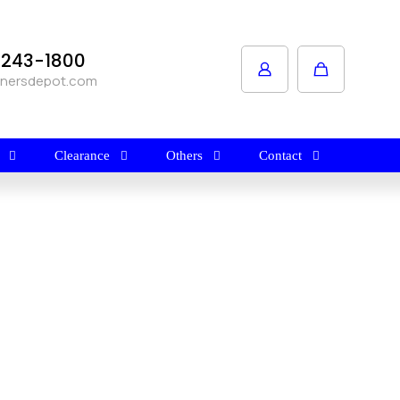
1-243-1800
anersdepot.com
Clearance
Others
Contact