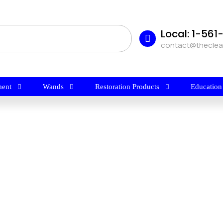
Local: 1-56
contact@thecle
ent
Wands
Restoration Products
Education
$
29.99
NASS FLOOR STRIPPER By
Harvard Chemical