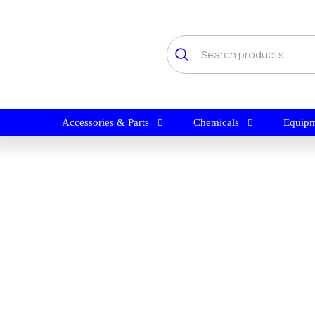
Accessories & Parts
Chemicals
Equipm