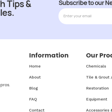
h Tips &
Subscribe to our N
les.
Information
Our Pro
Home
Chemicals
About
Tile & Grout 
 pros.
Blog
Restoration
FAQ
Equipment
Contact
Accessories 