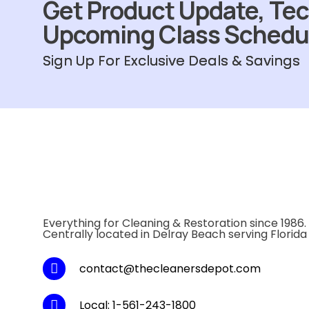
Get Product Update, Tec
Upcoming Class Schedu
Sign Up For Exclusive Deals & Savings
Everything for Cleaning & Restoration since 1986.
Centrally located in Delray Beach serving Florida
contact@thecleanersdepot.com
Local: 1-561-243-1800