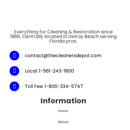
Everything for Cleaning & Restoration since
1986. Centrally located in Delray Beach serving
Florida pros.
contact@thecleanersdepot.com
Local: 1-561-243-1800
Toll Fee: 1-800-334-5747
Information
Home
About