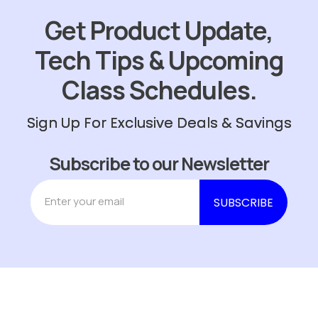
Get Product Update,
Tech Tips & Upcoming
Class Schedules.
Sign Up For Exclusive Deals & Savings
Subscribe to our Newsletter