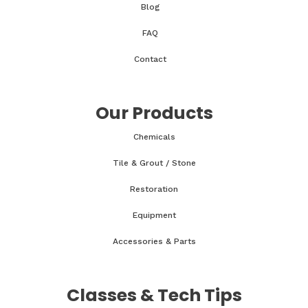
Blog
FAQ
Contact
Our Products
Chemicals
Tile & Grout / Stone
Restoration
Equipment
Accessories & Parts
Classes & Tech Tips