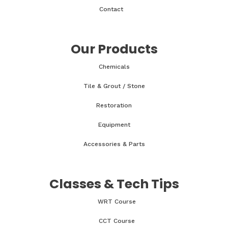
Contact
Our Products
Chemicals
Tile & Grout / Stone
Restoration
Equipment
Accessories & Parts
Classes & Tech Tips
WRT Course
CCT Course