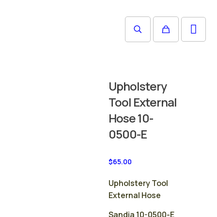
Upholstery
Tool External
Hose 10-
0500-E
$
65.00
Upholstery Tool
External Hose
Sandia 10-0500-E