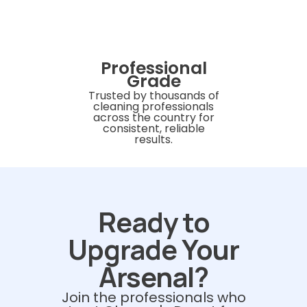
Professional
Grade
Trusted by thousands of
cleaning professionals
across the country for
consistent, reliable
results.
Ready to
Upgrade Your
Arsenal?
Join the professionals who