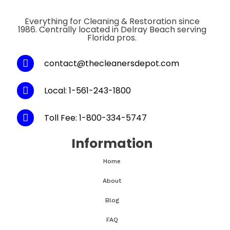
Everything for Cleaning & Restoration since
1986. Centrally located in Delray Beach serving
Florida pros.
contact@thecleanersdepot.com
Local: 1-561-243-1800
Toll Fee: 1-800-334-5747
Information
Home
About
Blog
FAQ