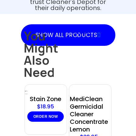
trust Cleaner's Depot for
their daily operations.
You
SHOW
SHOW ALL PRODUCTS
PRODUCTS
Might
Also
Need
Sold
out
Stain Zone
MediClean
Germicidal
$
18.95
Cleaner
ORDER NOW
Concentrate
Lemon