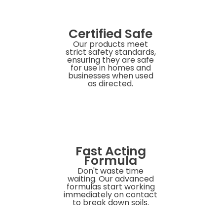
Certified Safe
Our products meet
strict safety standards,
ensuring they are safe
for use in homes and
businesses when used
as directed.
Fast Acting
Formula
Don't waste time
waiting. Our advanced
formulas start working
immediately on contact
to break down soils.