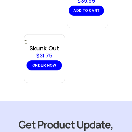
$
39.95
ADD TO CART
Sold
out
Skunk Out
$
31.75
ORDER NOW
Get Product Update,