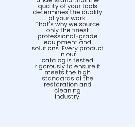
understand that the
quality of your tools
determines the quality
of your work.
That's why we source
only the finest
professional-grade
equipment and
solutions. Every product
in our
catalog is tested
rigorously to ensure it
meets the high
standards of the
restoration and
cleaning
industry.