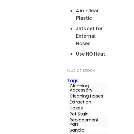
4 in. Clear
Plastic
Jets set for
External
Hoses
Use NO Heat
Out of stock
Tags:
Cleaning
Accessory
Cleaning Hoses
Extraction
Hoses
Pet Stain
Replacement
Part
Sandia