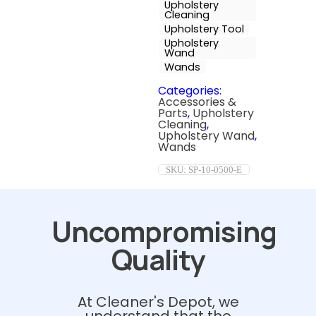
Upholstery
Cleaning
Upholstery Tool
Upholstery
Wand
Wands
Categories:
Accessories &
Parts
,
Upholstery
Cleaning
,
Upholstery Wand
,
Wands
SKU:
SP-10-0500-E
Uncompromising
Quality
At Cleaner's Depot, we