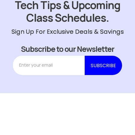
Tech Tips & Upcoming
Class Schedules.
Sign Up For Exclusive Deals & Savings
Subscribe to our Newsletter