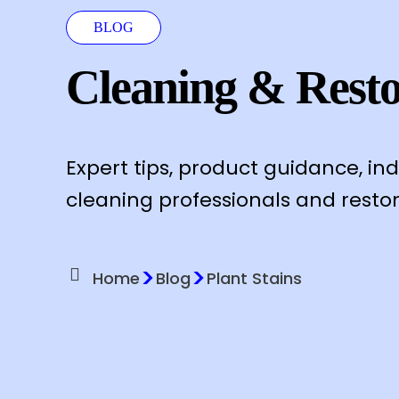
BLOG
Cleaning & Resto
Expert tips, product guidance, in
cleaning professionals and restor
>
>
Home
Blog
Plant Stains