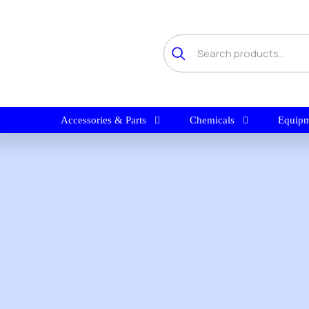
Accessories & Parts
Chemicals
Equipm