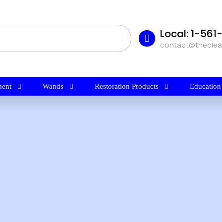
Local: 1-56
contact@thecle
ent
Wands
Restoration Products
Education