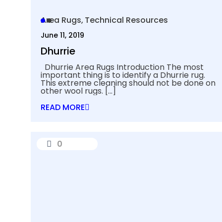
Area Rugs
Technical Resources
June 11, 2019
Dhurrie
Dhurrie Area Rugs Introduction The most
important thing is to identify a Dhurrie rug.
This extreme cleaning should not be done on
other wool rugs.
[…]
READ MORE
0