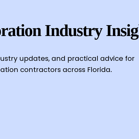
ration Industry Insig
dustry updates, and practical advice for
ation contractors across Florida.