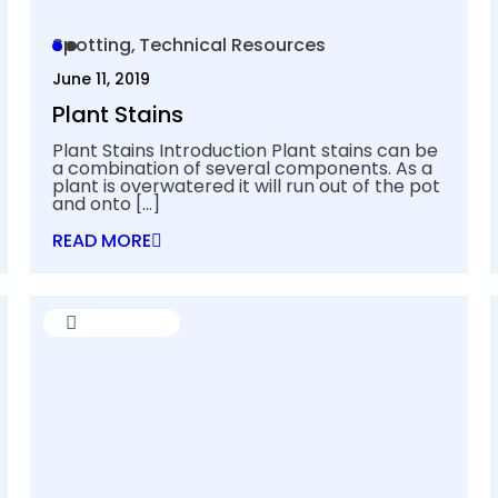
Spotting
Technical Resources
June 11, 2019
Plant Stains
Plant Stains Introduction Plant stains can be
a combination of several components. As a
plant is overwatered it will run out of the pot
and onto
[…]
READ MORE