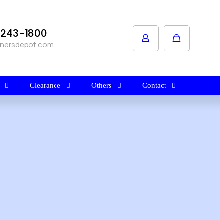
1-243-1800
anersdepot.com
Clearance
Others
Contact