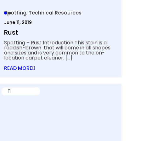
Spotting
Technical Resources
June 11, 2019
Rust
Spotting – Rust Introduction This stain is a
reddish-brown that will come in all shapes
and sizes and is very common to the on-
location carpet cleaner.
[…]
READ MORE