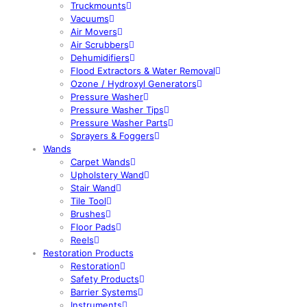
Truckmounts
Vacuums
Air Movers
Air Scrubbers
Dehumidifiers
Flood Extractors & Water Removal
Ozone / Hydroxyl Generators
Pressure Washer
Pressure Washer Tips
Pressure Washer Parts
Sprayers & Foggers
Wands
Carpet Wands
Upholstery Wand
Stair Wand
Tile Tool
Brushes
Floor Pads
Reels
Restoration Products
Restoration
Safety Products
Barrier Systems
Instruments