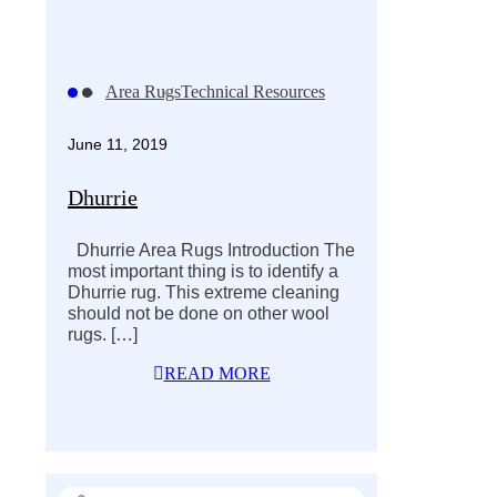
Area Rugs
Technical Resources
June 11, 2019
Dhurrie
Dhurrie Area Rugs Introduction The
most important thing is to identify a
Dhurrie rug. This extreme cleaning
should not be done on other wool
rugs.
[…]
READ MORE