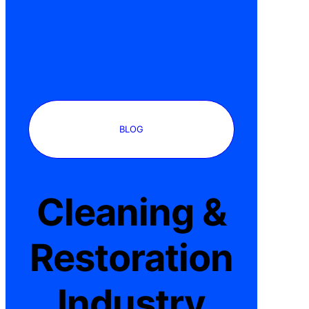
BLOG
Cleaning &
Restoration
Industry