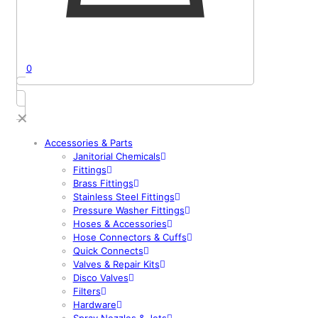
0
✕
Accessories & Parts
Janitorial Chemicals
Fittings
Brass Fittings
Stainless Steel Fittings
Pressure Washer Fittings
Hoses & Accessories
Hose Connectors & Cuffs
Quick Connects
Valves & Repair Kits
Disco Valves
Filters
Hardware
Spray Nozzles & Jets