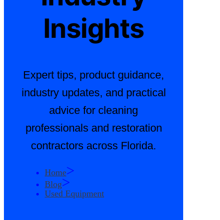
Insights
Expert tips, product guidance,
industry updates, and practical
advice for cleaning
professionals and restoration
contractors across Florida.
>
Home
>
Blog
Used Equipment