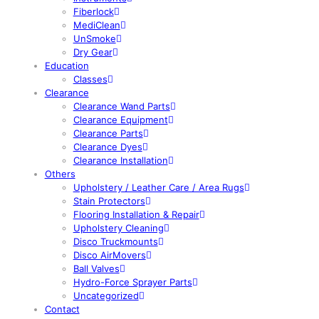
Fiberlock
MediClean
UnSmoke
Dry Gear
Education
Classes
Clearance
Clearance Wand Parts
Clearance Equipment
Clearance Parts
Clearance Dyes
Clearance Installation
Others
Upholstery / Leather Care / Area Rugs
Stain Protectors
Flooring Installation & Repair
Upholstery Cleaning
Disco Truckmounts
Disco AirMovers
Ball Valves
Hydro-Force Sprayer Parts
Uncategorized
Contact