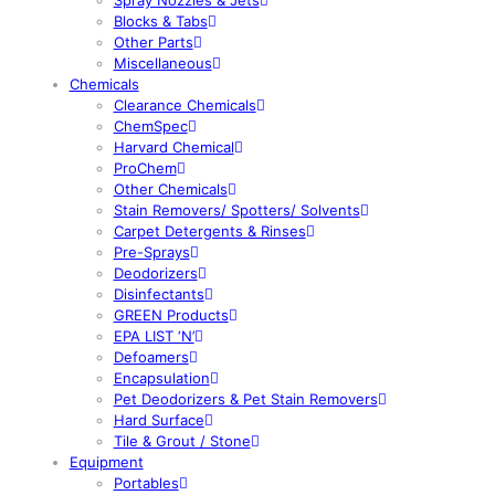
Blocks & Tabs
Other Parts
Miscellaneous
Chemicals
Clearance Chemicals
ChemSpec
Harvard Chemical
ProChem
Other Chemicals
Stain Removers/ Spotters/ Solvents
Carpet Detergents & Rinses
Pre-Sprays
Deodorizers
Disinfectants
GREEN Products
EPA LIST ‘N’
Defoamers
Encapsulation
Pet Deodorizers & Pet Stain Removers
Hard Surface
Tile & Grout / Stone
Equipment
Portables