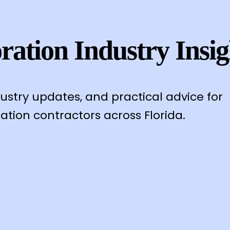
ration Industry Insig
dustry updates, and practical advice for
ation contractors across Florida.