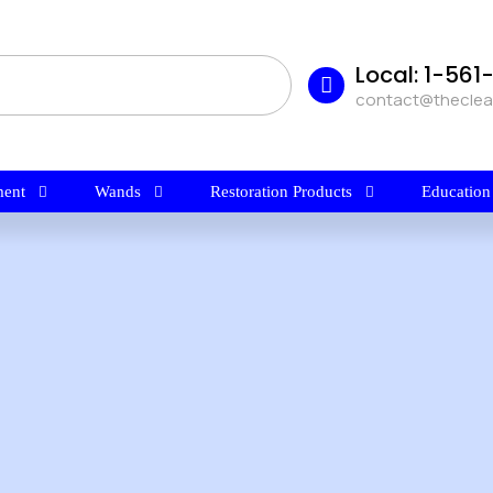
Local: 1-56
contact@thecle
ent
Wands
Restoration Products
Education