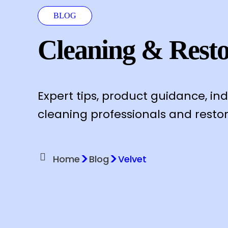
BLOG
Cleaning & Resto
Expert tips, product guidance, in
cleaning professionals and restor
>
>
Home
Blog
Velvet