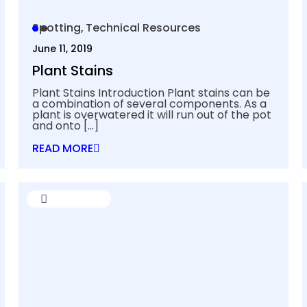
Spotting
Technical Resources
June 11, 2019
Plant Stains
Plant Stains Introduction Plant stains can be
a combination of several components. As a
plant is overwatered it will run out of the pot
and onto
[…]
READ MORE