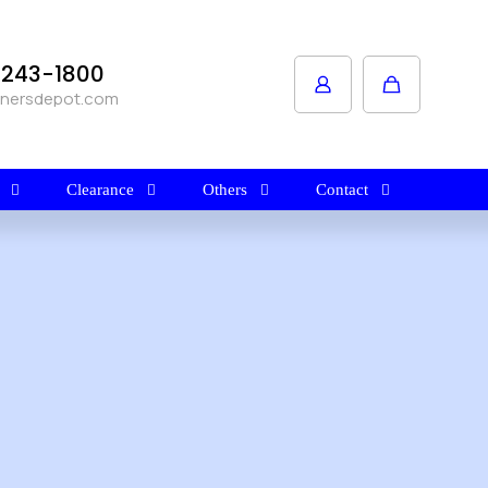
1-243-1800
anersdepot.com
Clearance
Others
Contact