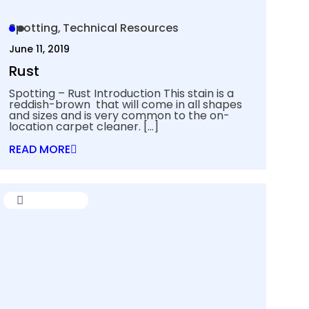
Spotting
Technical Resources
June 11, 2019
Rust
Spotting – Rust Introduction This stain is a
reddish-brown that will come in all shapes
and sizes and is very common to the on-
location carpet cleaner.
[…]
READ MORE