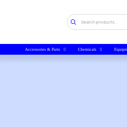
Accessories & Parts
Chemicals
Equipm