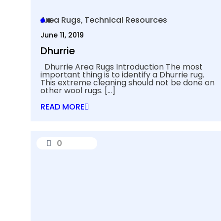
Area Rugs
Technical Resources
June 11, 2019
Dhurrie
Dhurrie Area Rugs Introduction The most
important thing is to identify a Dhurrie rug.
This extreme cleaning should not be done on
other wool rugs.
[…]
READ MORE
0