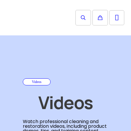
Videos
Videos
Watch professional cleaning and
restoration videos, including product
demos, tips, and training content