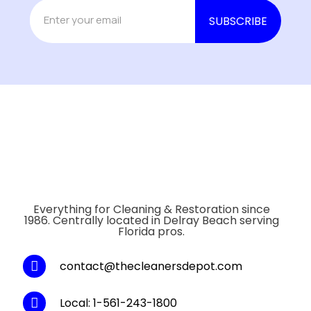
Everything for Cleaning & Restoration since
1986. Centrally located in Delray Beach serving
Florida pros.
contact@thecleanersdepot.com
Local: 1-561-243-1800