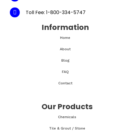
Toll Fee: 1-800-334-5747
Information
Home
About
Blog
FAQ
Contact
Our Products
Chemicals
Tile & Grout / Stone