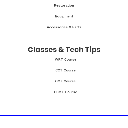
Restoration
Equipment
Accessories & Parts
Classes & Tech Tips
WRT Course
CCT Course
OCT Course
CCMT Course