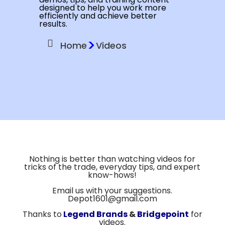
designed to help you work more
efficiently and achieve better
results.
>
Home
Videos
Nothing is better than watching videos for
tricks of the trade, everyday tips, and expert
know-hows!
Email us with your suggestions.
Depot1601@gmail.com
Thanks to
Legend Brands
&
Bridgepoint
for
videos.