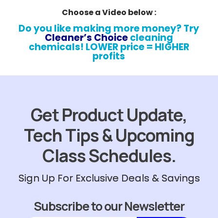
Choose a Video below :
Do you like making more money? Try
Cleaner’s Choice
cleaning
chemicals! LOWER price = HIGHER
profits
Get Product Update,
Tech Tips & Upcoming
Class Schedules.
Sign Up For Exclusive Deals & Savings
Subscribe to our Newsletter