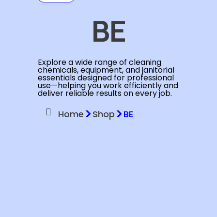
BE
Explore a wide range of cleaning
chemicals, equipment, and janitorial
essentials designed for professional
use—helping you work efficiently and
deliver reliable results on every job.
>
>
Home
Shop
BE