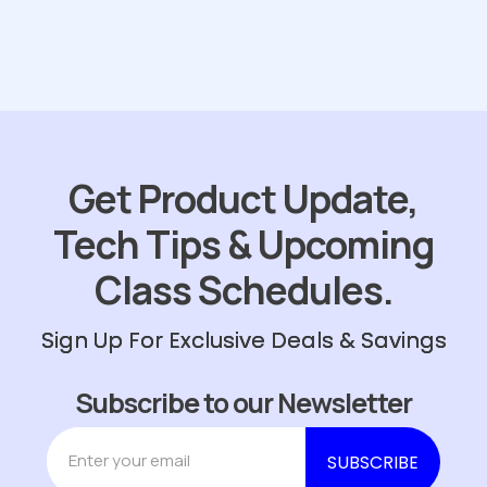
Get Product Update,
Tech Tips & Upcoming
Class Schedules.
Sign Up For Exclusive Deals & Savings
Subscribe to our Newsletter