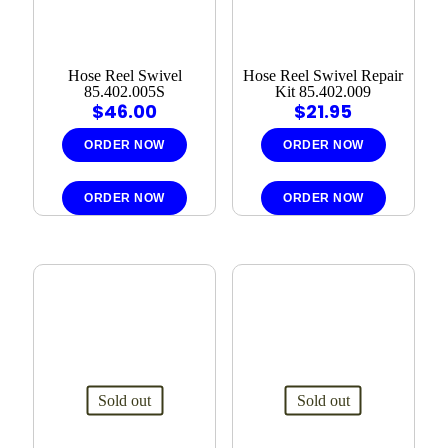
Hose Reel Swivel
Hose Reel Swivel Repair
85.402.005S
Kit 85.402.009
$
46.00
$
21.95
ORDER NOW
ORDER NOW
ORDER NOW
ORDER NOW
Sold out
Sold out