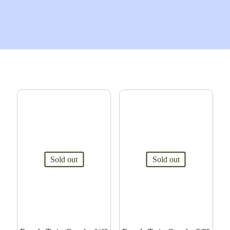
Sold out
Sold out