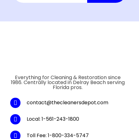
Everything for Cleaning & Restoration since
1986. Centrally located in Delray Beach serving
Florida pros.
contact@thecleanersdepot.com
Local: 1-561-243-1800
Toll Fee: 1-800-334-5747