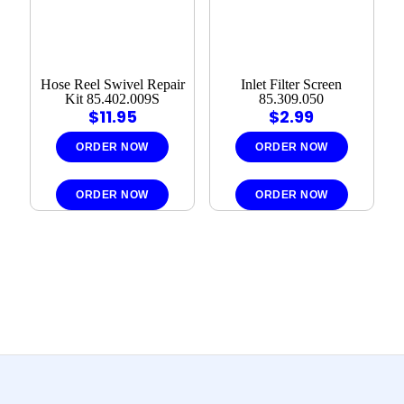
Hose Reel Swivel Repair
Inlet Filter Screen
Kit 85.402.009S
85.309.050
$
11.95
$
2.99
ORDER NOW
ORDER NOW
ORDER NOW
ORDER NOW