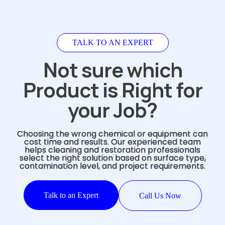
TALK TO AN EXPERT
Not sure which
Product is Right for
your Job?
Choosing the wrong chemical or equipment can
cost time and results. Our experienced team
helps cleaning and restoration professionals
select the right solution based on surface type,
contamination level, and project requirements.
Talk to an Expert
Call Us Now