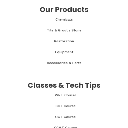
Our Products
Chemicals
Tile & Grout / Stone
Restoration
Equipment
Accessories & Parts
Classes & Tech Tips
WRT Course
CCT Course
OCT Course
CCMT Course