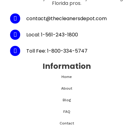
Florida pros.
contact@thecleanersdepot.com
Local: 1-561-243-1800
Toll Fee: 1-800-334-5747
Information
Home
About
Blog
FAQ
Contact