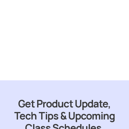
Sold
out
Skunk Out
$
49.95
ORDER NOW
Get Product Update,
Tech Tips & Upcoming
Class Schedules.