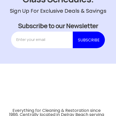
Sign Up For Exclusive Deals & Savings
Subscribe to our Newsletter
Everything for Cleaning & Restoration since
1986. Centrally located in Delray Beach serving