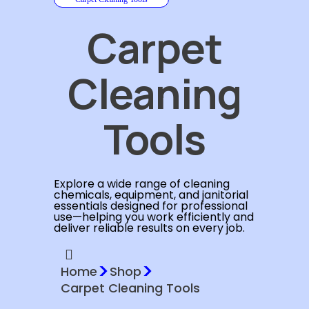
Carpet
Cleaning
Tools
Explore a wide range of cleaning
chemicals, equipment, and janitorial
essentials designed for professional
use—helping you work efficiently and
deliver reliable results on every job.
>
>
Home
Shop
Carpet Cleaning Tools