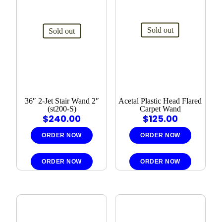
Sold out
Sold out
36″ 2-Jet Stair Wand 2″
Acetal Plastic Head Flared
(st200-S)
Carpet Wand
$
240.00
$
125.00
ORDER NOW
ORDER NOW
ORDER NOW
ORDER NOW