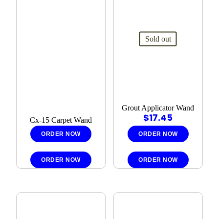
Sold out
Grout Applicator Wand
$
17.45
Cx-15 Carpet Wand
ORDER NOW
ORDER NOW
ORDER NOW
ORDER NOW