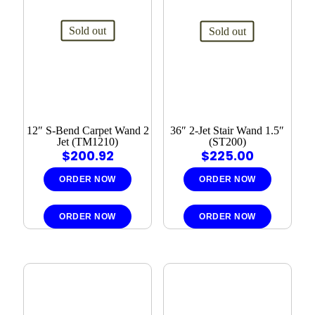
Sold out
Sold out
12″ S-Bend Carpet Wand 2
36″ 2-Jet Stair Wand 1.5″
Jet (TM1210)
(ST200)
$
200.92
$
225.00
ORDER NOW
ORDER NOW
ORDER NOW
ORDER NOW