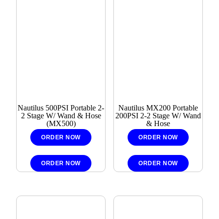
Nautilus 500PSI Portable 2-
Nautilus MX200 Portable
2 Stage W/ Wand & Hose
200PSI 2-2 Stage W/ Wand
(MX500)
& Hose
ORDER NOW
ORDER NOW
ORDER NOW
ORDER NOW