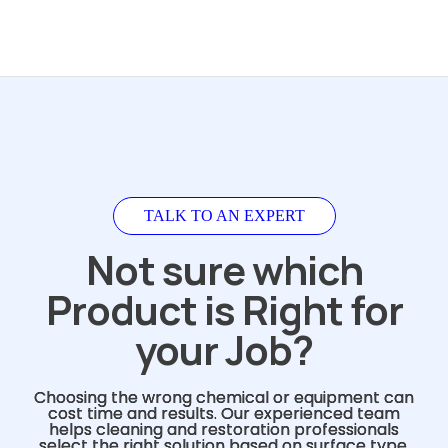
TALK TO AN EXPERT
Not sure which
Product is Right for
your Job?
Choosing the wrong chemical or equipment can
cost time and results. Our experienced team
helps cleaning and restoration professionals
select the right solution based on surface type,