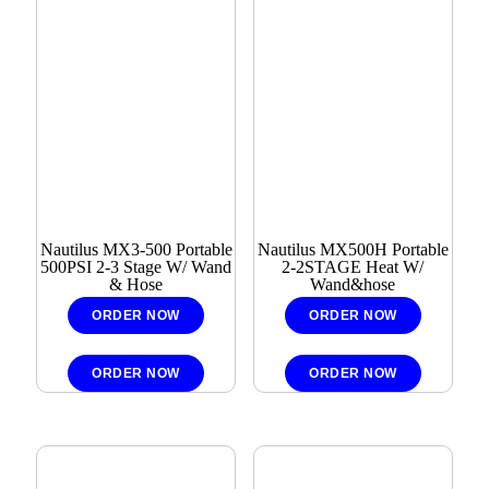
Nautilus MX3-500 Portable
Nautilus MX500H Portable
500PSI 2-3 Stage W/ Wand
2-2STAGE Heat W/
& Hose
Wand&hose
ORDER NOW
ORDER NOW
ORDER NOW
ORDER NOW