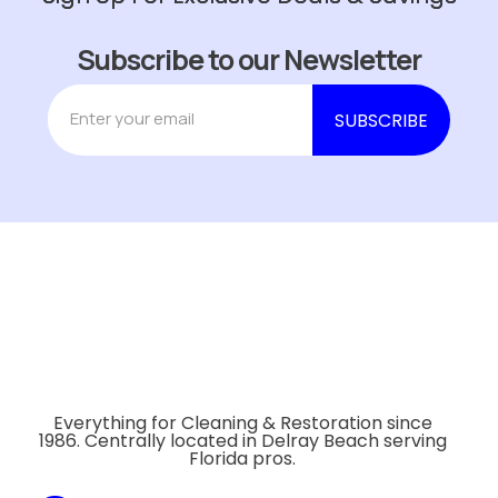
Subscribe to our Newsletter
Everything for Cleaning & Restoration since
1986. Centrally located in Delray Beach serving
Florida pros.