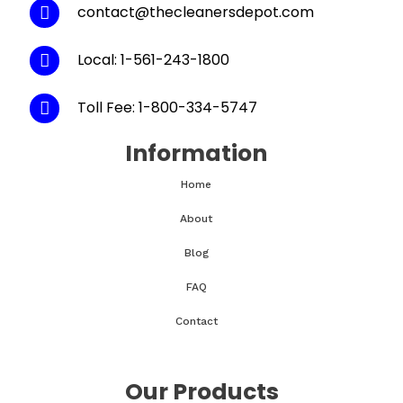
contact@thecleanersdepot.com
Local: 1-561-243-1800
Toll Fee: 1-800-334-5747
Information
Home
About
Blog
FAQ
Contact
Our Products