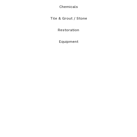
Chemicals
Tile & Grout / Stone
Restoration
Equipment
Accessories & Parts
Classes & Tech Tips
WRT Course
CCT Course
OCT Course
CCMT Course