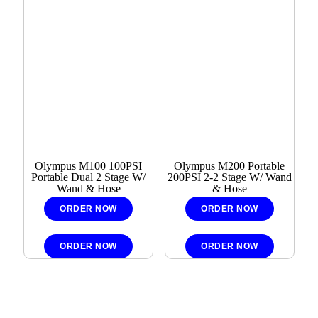
Olympus M100 100PSI
Olympus M200 Portable
Portable Dual 2 Stage W/
200PSI 2-2 Stage W/ Wand
Wand & Hose
& Hose
ORDER NOW
ORDER NOW
ORDER NOW
ORDER NOW