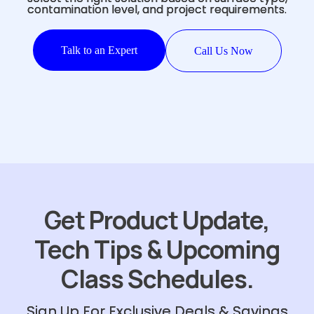
contamination level, and project requirements.
Talk to an Expert
Call Us Now
Get Product Update,
Tech Tips & Upcoming
Class Schedules.
Sign Up For Exclusive Deals & Savings