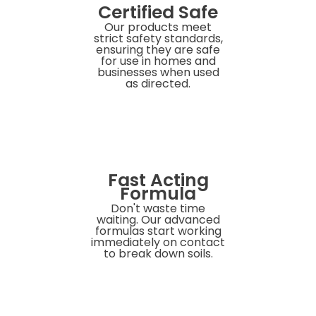
Certified Safe
Our products meet
strict safety standards,
ensuring they are safe
for use in homes and
businesses when used
as directed.
Fast Acting
Formula
Don't waste time
waiting. Our advanced
formulas start working
immediately on contact
to break down soils.