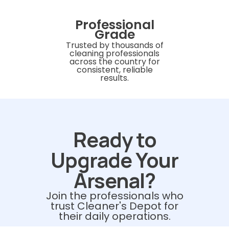
Professional
Grade
Trusted by thousands of
cleaning professionals
across the country for
consistent, reliable
results.
Ready to
Upgrade Your
Arsenal?
Join the professionals who
trust Cleaner's Depot for
their daily operations.