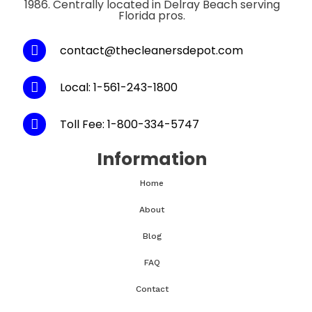
1986. Centrally located in Delray Beach serving
Florida pros.
contact@thecleanersdepot.com
Local: 1-561-243-1800
Toll Fee: 1-800-334-5747
Information
Home
About
Blog
FAQ
Contact