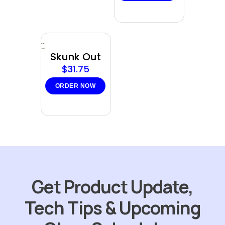
Sold
out
Skunk Out
$
31.75
ORDER NOW
Get Product Update,
Tech Tips & Upcoming