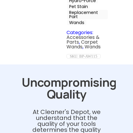
Hydro-Force
Pet Stain
Replacement
Part
Wands
Categories:
Accessories &
Parts
,
Carpet
Wands
,
Wands
SKU:
BP-AW115
Uncompromising
Quality
At Cleaner's Depot, we
understand that the
quality of your tools
determines the quality