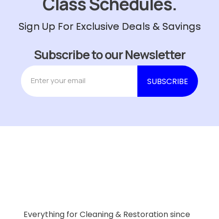
Class Schedules.
Sign Up For Exclusive Deals & Savings
Subscribe to our Newsletter
Everything for Cleaning & Restoration since