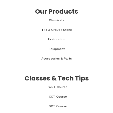
Our Products
Chemicals
Tile & Grout / Stone
Restoration
Equipment
Accessories & Parts
Classes & Tech Tips
WRT Course
CCT Course
OCT Course