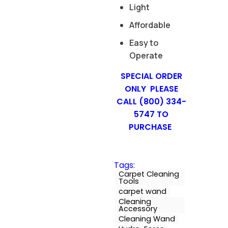
Light
Affordable
Easy to
Operate
SPECIAL ORDER
ONLY PLEASE
CALL (800) 334-
5747 TO
PURCHASE
Tags:
Carpet Cleaning
Tools
carpet wand
Cleaning
Accessory
Cleaning Wand