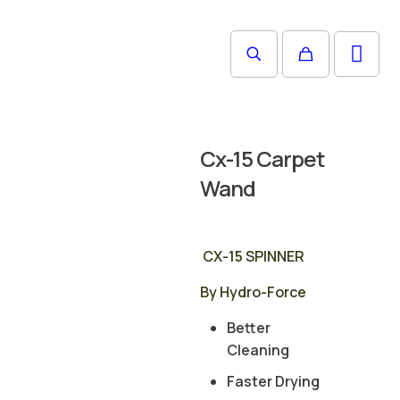
Cx-15 Carpet
Wand
CX-15 SPINNER
By Hydro-Force
Better
Cleaning
Faster Drying