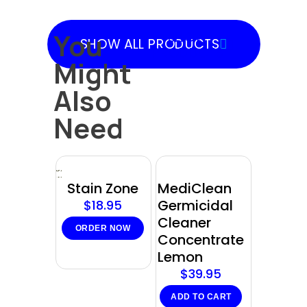
You
SHOW
SHOW ALL PRODUCTS
PRODUCTS
Might
Also
Need
Sold
out
Stain Zone
MediClean
Germicidal
$
18.95
Cleaner
ORDER NOW
Concentrate
Lemon
$
39.95
ADD TO CART