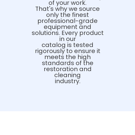
of your work.
That's why we source
only the finest
professional-grade
equipment and
solutions. Every product
in our
catalog is tested
rigorously to ensure it
meets the high
standards of the
restoration and
cleaning
industry.